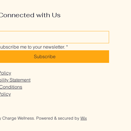
Connected with Us
subscribe me to your newsletter.
*
Subscribe
Policy
ility Statement
Conditions
olicy
y Charge Wellness. Powered & secured by
Wix