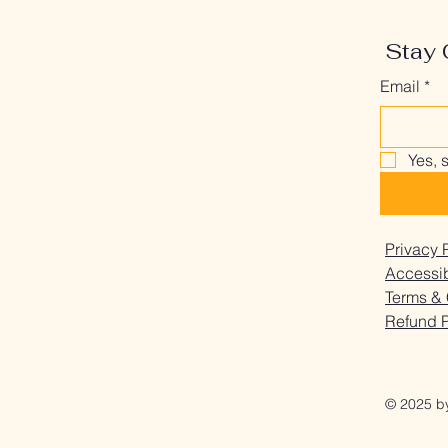
Stay 
Email
*
Yes, 
Privacy 
Accessib
Terms & 
Refund P
© 2025 b