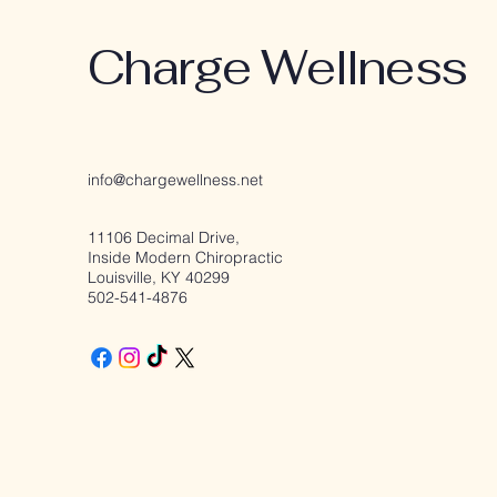
Charge Wellness
info@chargewellness.net
11106 Decimal Drive,
Inside Modern Chiropractic
Louisville, KY 40299
502-541-4876