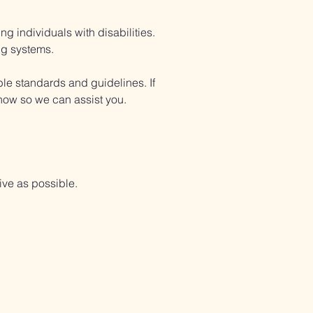
 individuals with disabilities.
ng systems.
ble standards and guidelines. If
 know so we can assist you.
ve as possible.