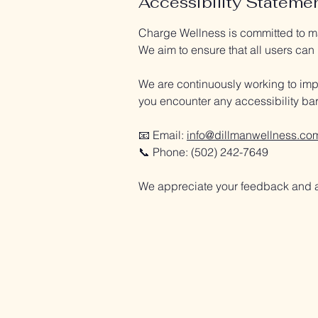
Accessibility Stateme
Charge Wellness is committed to mak
We aim to ensure that all users can
We are continuously working to impr
you encounter any accessibility barr
📧 Email:
info@dillmanwellness.co
📞 Phone: (502) 242-7649
We appreciate your feedback and a