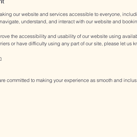
nt
ing our website and services accessible to everyone, including
 navigate, understand, and interact with our website and booki
ove the accessibility and usability of our website using availa
iers or have difficulty using any part of our site, please let us
m
re committed to making your experience as smooth and inclusi