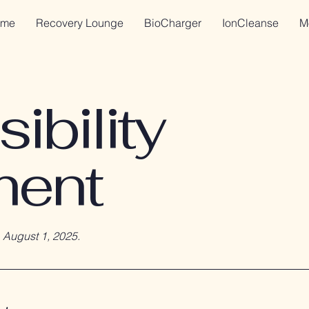
me
Recovery Lounge
BioCharger
IonCleanse
M
ibility
ment
n
August 1, 2025.