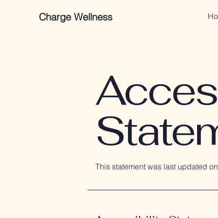
Charge Wellness
Ho
Access
State
This statement was last updated o