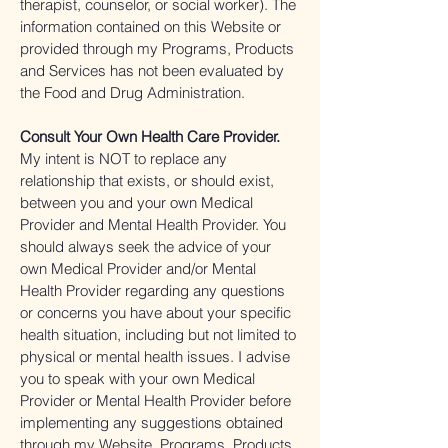
therapist, counselor, or social worker). The
information contained on this Website or
provided through my Programs, Products
and Services has not been evaluated by
the Food and Drug Administration.
Consult Your Own Health Care Provider.
My intent is NOT to replace any
relationship that exists, or should exist,
between you and your own Medical
Provider and Mental Health Provider. You
should always seek the advice of your
own Medical Provider and/or Mental
Health Provider regarding any questions
or concerns you have about your specific
health situation, including but not limited to
physical or mental health issues. I advise
you to speak with your own Medical
Provider or Mental Health Provider before
implementing any suggestions obtained
through my Website, Programs, Products