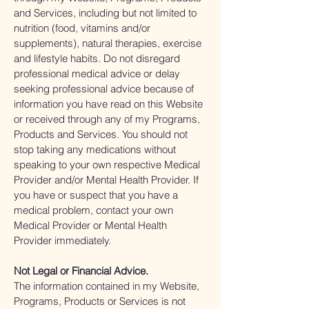
and Services, including but not limited to
nutrition (food, vitamins and/or
supplements), natural therapies, exercise
and lifestyle habits. Do not disregard
professional medical advice or delay
seeking professional advice because of
information you have read on this Website
or received through any of my Programs,
Products and Services. You should not
stop taking any medications without
speaking to your own respective Medical
Provider and/or Mental Health Provider. If
you have or suspect that you have a
medical problem, contact your own
Medical Provider or Mental Health
Provider immediately.
Not Legal or Financial Advice.
The information contained in my Website,
Programs, Products or Services is not