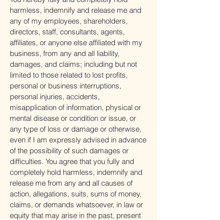
harmless, indemnify and release me and
any of my employees, shareholders,
directors, staff, consultants, agents,
affiliates, or anyone else affiliated with my
business, from any and all liability,
damages, and claims; including but not
limited to those related to lost profits,
personal or business interruptions,
personal injuries, accidents,
misapplication of information, physical or
mental disease or condition or issue, or
any type of loss or damage or otherwise,
even if I am expressly advised in advance
of the possibility of such damages or
difficulties. You agree that you fully and
completely hold harmless, indemnify and
release me from any and all causes of
action, allegations, suits, sums of money,
claims, or demands whatsoever, in law or
equity that may arise in the past, present