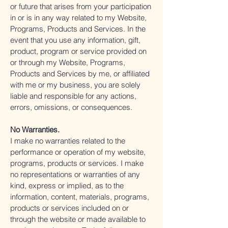
or future that arises from your participation
in or is in any way related to my Website,
Programs, Products and Services. In the
event that you use any information, gift,
product, program or service provided on
or through my Website, Programs,
Products and Services by me, or affiliated
with me or my business, you are solely
liable and responsible for any actions,
errors, omissions, or consequences.
No Warranties.
I make no warranties related to the
performance or operation of my website,
programs, products or services. I make
no representations or warranties of any
kind, express or implied, as to the
information, content, materials, programs,
products or services included on or
through the website or made available to