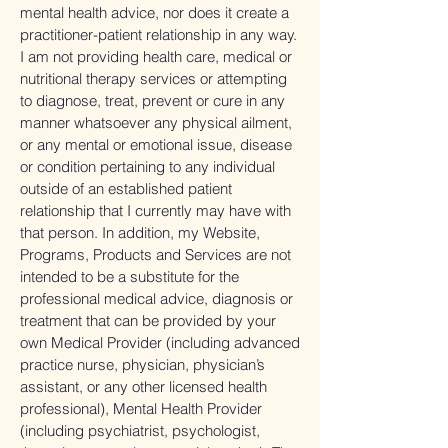
mental health advice, nor does it create a
practitioner-patient relationship in any way.
I am not providing health care, medical or
nutritional therapy services or attempting
to diagnose, treat, prevent or cure in any
manner whatsoever any physical ailment,
or any mental or emotional issue, disease
or condition pertaining to any individual
outside of an established patient
relationship that I currently may have with
that person. In addition, my Website,
Programs, Products and Services are not
intended to be a substitute for the
professional medical advice, diagnosis or
treatment that can be provided by your
own Medical Provider (including advanced
practice nurse, physician, physician’s
assistant, or any other licensed health
professional), Mental Health Provider
(including psychiatrist, psychologist,