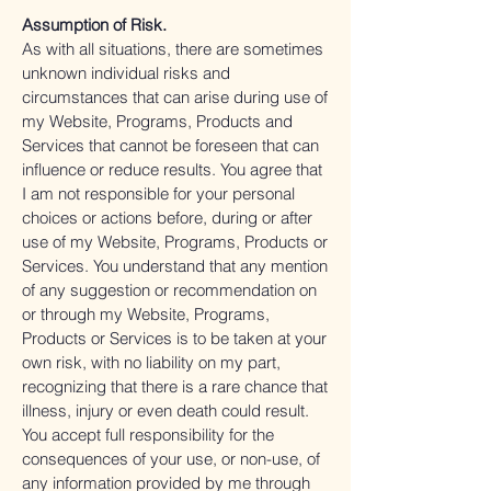
Assumption of Risk.
As with all situations, there are sometimes
unknown individual risks and
circumstances that can arise during use of
my Website, Programs, Products and
Services that cannot be foreseen that can
influence or reduce results. You agree that
I am not responsible for your personal
choices or actions before, during or after
use of my Website, Programs, Products or
Services. You understand that any mention
of any suggestion or recommendation on
or through my Website, Programs,
Products or Services is to be taken at your
own risk, with no liability on my part,
recognizing that there is a rare chance that
illness, injury or even death could result.
You accept full responsibility for the
consequences of your use, or non-use, of
any information provided by me through