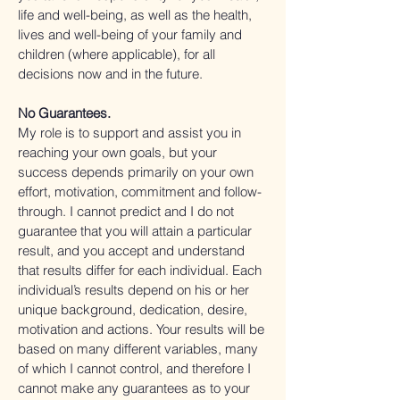
life and well-being, as well as the health,
lives and well-being of your family and
children (where applicable), for all
decisions now and in the future.
No Guarantees.
My role is to support and assist you in
reaching your own goals, but your
success depends primarily on your own
effort, motivation, commitment and follow-
through. I cannot predict and I do not
guarantee that you will attain a particular
result, and you accept and understand
that results differ for each individual. Each
individual’s results depend on his or her
unique background, dedication, desire,
motivation and actions. Your results will be
based on many different variables, many
of which I cannot control, and therefore I
cannot make any guarantees as to your