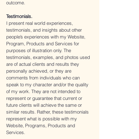
outcome.
Testimonials.
I present real world experiences,
testimonials, and insights about other
people’s experiences with my Website,
Program, Products and Services for
purposes of illustration only. The
testimonials, examples, and photos used
are of actual clients and results they
personally achieved, or they are
comments from individuals who can
speak to my character and/or the quality
of my work. They are not intended to
represent or guarantee that current or
future clients will achieve the same or
similar results. Rather, these testimonials
represent what is possible with my
Website, Programs, Products and
Services.