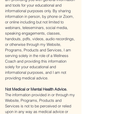
and tools for your educational and
informational purposes only. By sharing
information in person, by phone or Zoom,
or online including but not limited to
webinars, teleseminars, social media,
speaking engagements, classes,
handouts, pdfs, videos, audio recordings,
or otherwise through my Website,
Programs, Products and Services, I am
serving solely in the role of a Wellness
Coach and providing this information
solely for your educational and
informational purposes, and I am not
providing medical advice.
Not Medical or Mental Health Advice.
The information provided in or through my
Website, Programs, Products and
Services is not to be perceived or relied
upon in any way as medical advice or