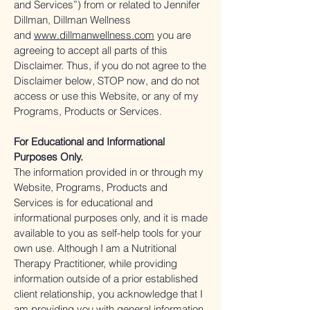
and Services”) from or related to Jennifer
Dillman, Dillman Wellness
and
www.dillmanwellness.com
you are
agreeing to accept all parts of this
Disclaimer. Thus, if you do not agree to the
Disclaimer below, STOP now, and do not
access or use this Website, or any of my
Programs, Products or Services.
For Educational and Informational
Purposes Only.
The information provided in or through my
Website, Programs, Products and
Services is for educational and
informational purposes only, and it is made
available to you as self-help tools for your
own use. Although I am a Nutritional
Therapy Practitioner, while providing
information outside of a prior established
client relationship, you acknowledge that I
am providing you with general information