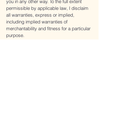
you in any other way. To the full extent
permissible by applicable law, I disclaim
all warranties, express or implied,
including implied warranties of
merchantability and fitness for a particular
purpose.
Errors and Omissions.
Although every effort is made to ensure
the accuracy of information shared on or
through my Website, Programs, Products
and Services, the information may
inadvertently contain inaccuracies or
typographical errors. I am not responsible
for the views, opinions, or accuracy of
facts referenced on or through my
Website, Programs, Products and
Services, or those of any other individual
or company affiliated with my business or
me in any way. Every effort has been
made to present you with the most