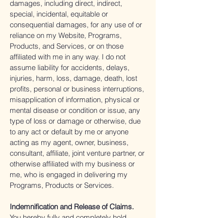
damages, including direct, indirect,
special, incidental, equitable or
consequential damages, for any use of or
reliance on my Website, Programs,
Products, and Services, or on those
affiliated with me in any way. I do not
assume liability for accidents, delays,
injuries, harm, loss, damage, death, lost
profits, personal or business interruptions,
misapplication of information, physical or
mental disease or condition or issue, any
type of loss or damage or otherwise, due
to any act or default by me or anyone
acting as my agent, owner, business,
consultant, affiliate, joint venture partner, or
otherwise affiliated with my business or
me, who is engaged in delivering my
Programs, Products or Services.
Indemnification and Release of Claims.
You hereby fully and completely hold