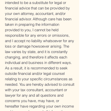
intended to be a substitute for legal or
financial advice that can be provided by
your own attorney, accountant, and/or
financial advisor. Although care has been
taken in preparing the information
provided to you, I cannot be held
responsible for any errors or omissions,
and I accept no liability whatsoever for any
loss or damage howsoever arising. The
law varies by state, and it is constantly
changing, and therefore it affects each
individual and business in different ways.
As a result, it is recommended to seek
outside financial and/or legal counsel
relating to your specific circumstances as
needed. You are hereby advised to consult
with your tax consultant, accountant or
lawyer for any and all questions and
concerns you have, may have, or
hereafter have regarding your own income