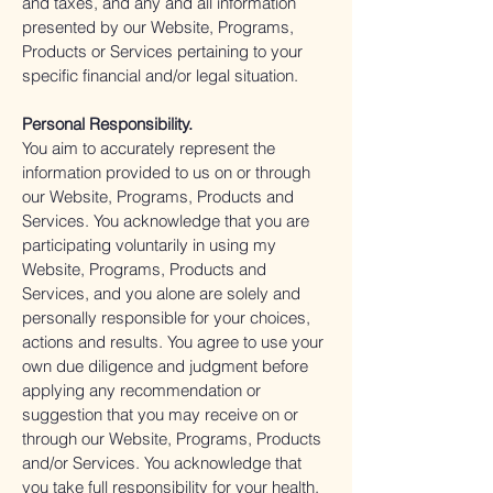
and taxes, and any and all information
presented by our Website, Programs,
Products or Services pertaining to your
specific financial and/or legal situation.
Personal Responsibility.
You aim to accurately represent the
information provided to us on or through
our Website, Programs, Products and
Services. You acknowledge that you are
participating voluntarily in using my
Website, Programs, Products and
Services, and you alone are solely and
personally responsible for your choices,
actions and results. You agree to use your
own due diligence and judgment before
applying any recommendation or
suggestion that you may receive on or
through our Website, Programs, Products
and/or Services. You acknowledge that
you take full responsibility for your health,