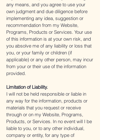
any means, and you agree to use your
own judgment and due diligence before
implementing any idea, suggestion or
recommendation from my Website,
Programs, Products or Services. Your use
of this information is at your own risk, and
you absolve me of any liability or loss that
you, or your family or children (if
applicable) or any other person, may incur
from your or their use of the information
provided.
Limitation of Liability.
I will not be held responsible or liable in
any way for the information, products or
materials that you request or receive
through or on my Website, Programs,
Products, or Services. In no event will I be
liable to you, or to any other individual,
company or entity, for any type of