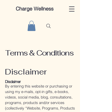
Charge Wellness
Terms & Conditions
Disclaimer
Disclaimer
By entering this website or purchasing or
using my e-mails, opt-in gifts, e-books,
videos, social media, blog, consultations,
programs, products and/or services
(collectively “Website, Programs, Products