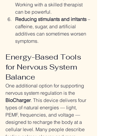
Working with a skilled therapist 
can be powerful.
Reducing stimulants and irritants
 – 
caffeine, sugar, and artificial 
additives can sometimes worsen 
symptoms.
Energy-Based Tools 
for Nervous System 
Balance
One additional option for supporting 
nervous system regulation is the 
BioCharger
. This device delivers four 
types of natural energies — light, 
PEMF, frequencies, and voltage — 
designed to recharge the body at a 
cellular level. Many people describe 