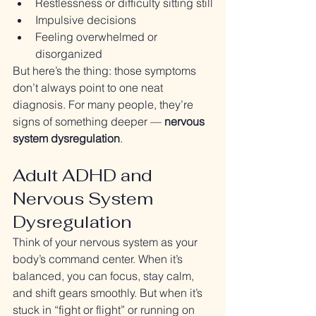
Restlessness or difficulty sitting still
Impulsive decisions
Feeling overwhelmed or 
disorganized
But here’s the thing: those symptoms 
don’t always point to one neat 
diagnosis. For many people, they’re 
signs of something deeper — 
nervous 
system dysregulation
.
Adult ADHD and 
Nervous System 
Dysregulation
Think of your nervous system as your 
body’s command center. When it’s 
balanced, you can focus, stay calm, 
and shift gears smoothly. But when it’s 
stuck in “fight or flight” or running on 