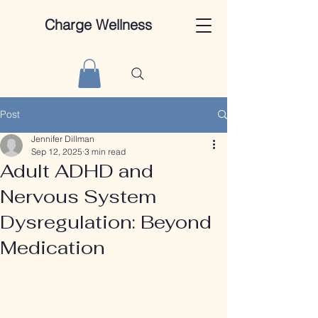
Charge Wellness
Post
Jennifer Dillman
Sep 12, 2025
3 min read
Adult ADHD and
Nervous System
Dysregulation: Beyond
Medication