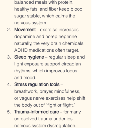
balanced meals with protein, 
healthy fats, and fiber keep blood 
sugar stable, which calms the 
nervous system.
Movement
 – exercise increases 
dopamine and norepinephrine 
naturally, the very brain chemicals 
ADHD medications often target.
Sleep hygiene
 – regular sleep and 
light exposure support circadian 
rhythms, which improves focus 
and mood.
Stress regulation tools
 – 
breathwork, prayer, mindfulness, 
or vagus nerve exercises help shift 
the body out of “fight or flight.”
Trauma-informed care
 – for many, 
unresolved trauma underlies 
nervous system dysregulation. 