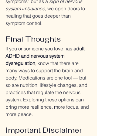
symptoms” but as a 
sign of nervous 
system imbalance
, we open doors to 
healing that goes deeper than 
symptom control.
Final Thoughts
If you or someone you love has 
adult 
ADHD and nervous system 
dysregulation
, know that there are 
many ways to support the brain and 
body. Medications are one tool — but 
so are nutrition, lifestyle changes, and 
practices that regulate the nervous 
system. Exploring these options can 
bring more resilience, more focus, and 
more peace.
Important Disclaimer