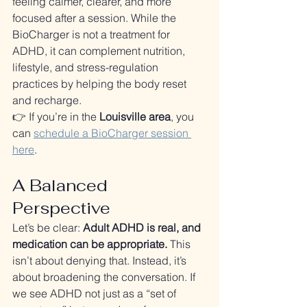
feeling calmer, clearer, and more 
focused after a session. While the 
BioCharger is not a treatment for 
ADHD, it can complement nutrition, 
lifestyle, and stress-regulation 
practices by helping the body reset 
and recharge.
👉 If you’re in the 
Louisville area
, you 
can 
schedule a BioCharger session 
here
.
A Balanced 
Perspective
Let’s be clear: 
Adult ADHD is real, and 
medication can be appropriate.
 This 
isn’t about denying that. Instead, it’s 
about broadening the conversation. If 
we see ADHD not just as a “set of 