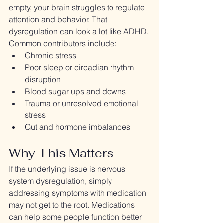
empty, your brain struggles to regulate 
attention and behavior. That 
dysregulation can look a lot like ADHD.
Common contributors include:
Chronic stress
Poor sleep or circadian rhythm 
disruption
Blood sugar ups and downs
Trauma or unresolved emotional 
stress
Gut and hormone imbalances
Why This Matters
If the underlying issue is nervous 
system dysregulation, simply 
addressing symptoms with medication 
may not get to the root. Medications 
can help some people function better 