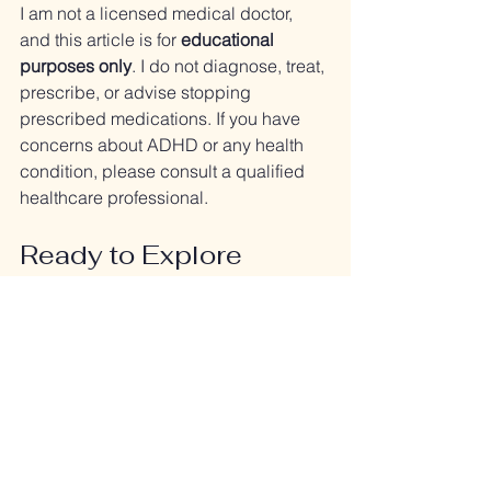
I am not a licensed medical doctor, 
and this article is for 
educational 
purposes only
. I do not diagnose, treat, 
prescribe, or advise stopping 
prescribed medications. If you have 
concerns about ADHD or any health 
condition, please consult a qualified 
healthcare professional.
Ready to Explore 
Natural Options?
If you’d like support in calming and 
balancing your nervous system, I’d 
love to help. Together we can look at 
nutrition, lifestyle, and holistic 
strategies that support focus and 
wellbeing.
👉 Schedule a Strategy Session to get 