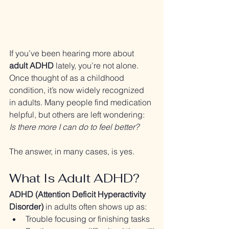
If you’ve been hearing more about 
adult ADHD
 lately, you’re not alone. 
Once thought of as a childhood 
condition, it’s now widely recognized 
in adults. Many people find medication 
helpful, but others are left wondering: 
Is there more I can do to feel better?
The answer, in many cases, is yes.
What Is Adult ADHD?
ADHD (Attention Deficit Hyperactivity 
Disorder)
 in adults often shows up as:
Trouble focusing or finishing tasks