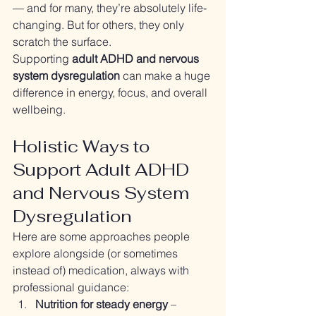
— and for many, they’re absolutely life-
changing. But for others, they only 
scratch the surface.
Supporting 
adult ADHD and nervous 
system dysregulation
 can make a huge 
difference in energy, focus, and overall 
wellbeing.
Holistic Ways to 
Support Adult ADHD 
and Nervous System 
Dysregulation
Here are some approaches people 
explore alongside (or sometimes 
instead of) medication, always with 
professional guidance:
Nutrition for steady energy
 – 