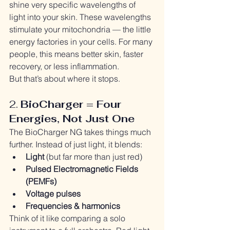
shine very specific wavelengths of 
light into your skin. These wavelengths 
stimulate your mitochondria — the little 
energy factories in your cells. For many 
people, this means better skin, faster 
recovery, or less inflammation.
But that’s about where it stops.
2. 
BioCharger = Four 
Energies, Not Just One
The BioCharger NG takes things much 
further. Instead of just light, it blends:
Light
 (but far more than just red)
Pulsed Electromagnetic Fields 
(PEMFs)
Voltage pulses
Frequencies & harmonics
Think of it like comparing a solo 