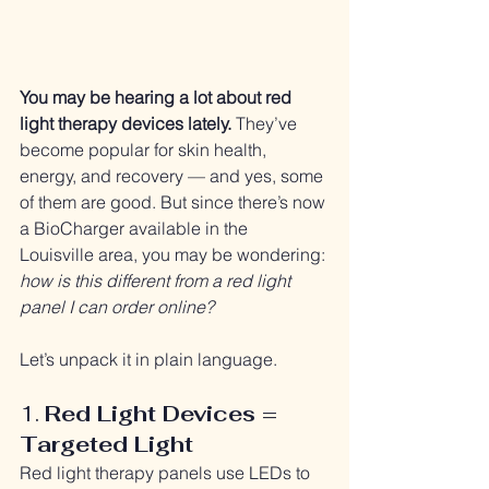
You may be hearing a lot about red 
light therapy devices lately.
 They’ve 
become popular for skin health, 
energy, and recovery — and yes, some 
of them are good. But since there’s now 
a BioCharger available in the 
Louisville area, you may be wondering: 
how is this different from a red light 
panel I can order online?
Let’s unpack it in plain language.
1. 
Red Light Devices = 
Targeted Light
Red light therapy panels use LEDs to 