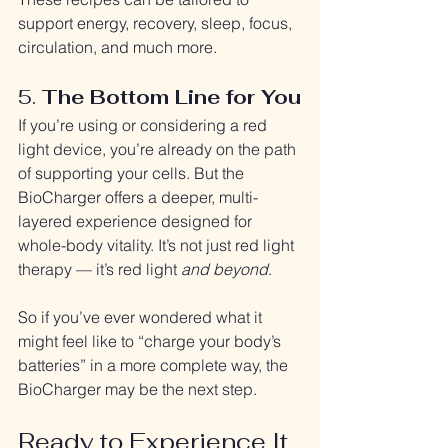
support energy, recovery, sleep, focus, 
circulation, and much more.
5. 
The Bottom Line for You
If you’re using or considering a red 
light device, you’re already on the path 
of supporting your cells. But the 
BioCharger offers a deeper, multi-
layered experience designed for 
whole-body vitality. It’s not just red light 
therapy — it’s red light 
and beyond
.
So if you’ve ever wondered what it 
might feel like to “charge your body’s 
batteries” in a more complete way, the 
BioCharger may be the next step.
Ready to Experience It 