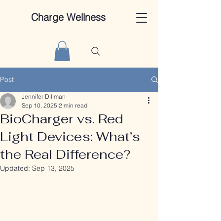
Charge Wellness
Post
Jennifer Dillman
Sep 10, 2025
2 min read
BioCharger vs. Red
Light Devices: What’s
the Real Difference?
Updated:
Sep 13, 2025