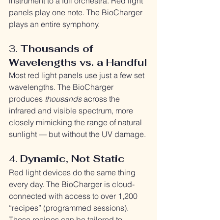
instrument to a full orchestra. Red light 
panels play one note. The BioCharger 
plays an entire symphony.
3. 
Thousands of 
Wavelengths vs. a Handful
Most red light panels use just a few set 
wavelengths. The BioCharger 
produces 
thousands
 across the 
infrared and visible spectrum, more 
closely mimicking the range of natural 
sunlight — but without the UV damage.
4. 
Dynamic, Not Static
Red light devices do the same thing 
every day. The BioCharger is cloud-
connected with access to over 1,200 
“recipes” (programmed sessions). 
These recipes can be tailored to 