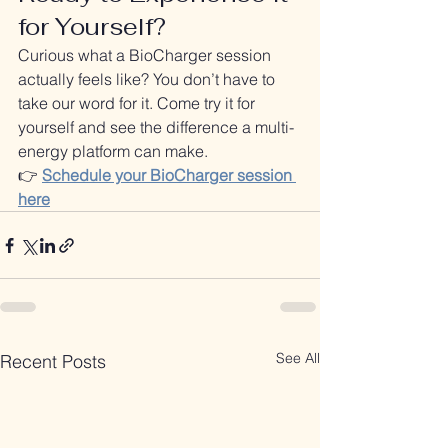
for Yourself?
Curious what a BioCharger session 
actually feels like? You don’t have to 
take our word for it. Come try it for 
yourself and see the difference a multi-
energy platform can make.
👉 
Schedule your BioCharger session 
here
See All
Recent Posts