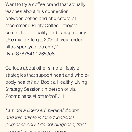
Want to try a coffee brand that actually 
teaches about this connection 
between coffee and cholesterol? I 
recommend Purity Coffee—they’re 
committed to quality and transparency. 
Use my link to get 20% off your order: 
https://puritycoffee.com/?
rfsn=8767541.22689e6
Curious about other simple lifestyle 
strategies that support heart and whole-
body health? 👉 Book a Healthy Living 
Strategy Session (in person or via 
Zoom): 
https://l.bttr.to/zoE0H
I am not a licensed medical doctor, 
and this article is for educational 
purposes only. I do not diagnose, treat, 
prescribe, or advise stopping 