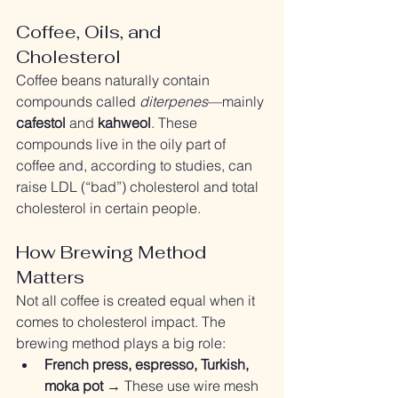
Coffee, Oils, and 
Cholesterol
Coffee beans naturally contain 
compounds called 
diterpenes
—mainly 
cafestol
 and 
kahweol
. These 
compounds live in the oily part of 
coffee and, according to studies, can 
raise LDL (“bad”) cholesterol and total 
cholesterol in certain people.
How Brewing Method 
Matters
Not all coffee is created equal when it 
comes to cholesterol impact. The 
brewing method plays a big role:
French press, espresso, Turkish, 
moka pot
 → These use wire mesh 