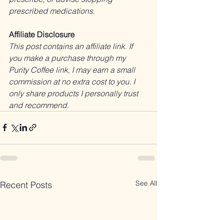
prescribed medications.
Affiliate Disclosure
This post contains an affiliate link. If 
you make a purchase through my 
Purity Coffee link, I may earn a small 
commission at no extra cost to you. I 
only share products I personally trust 
and recommend.
See All
Recent Posts