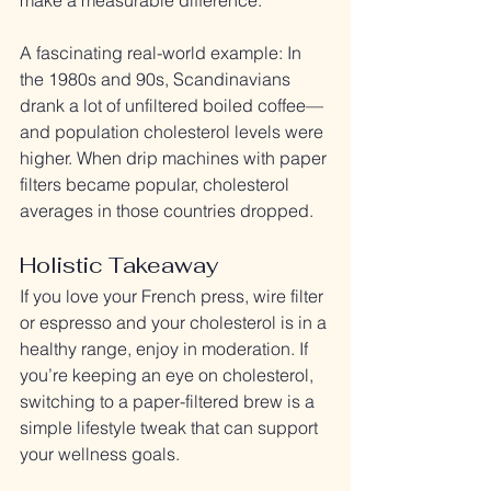
A fascinating real-world example: In 
the 1980s and 90s, Scandinavians 
drank a lot of unfiltered boiled coffee—
and population cholesterol levels were 
higher. When drip machines with paper 
filters became popular, cholesterol 
averages in those countries dropped.
Holistic Takeaway
If you love your French press, wire filter 
or espresso and your cholesterol is in a 
healthy range, enjoy in moderation. If 
you’re keeping an eye on cholesterol, 
switching to a paper-filtered brew is a 
simple lifestyle tweak that can support 
your wellness goals.