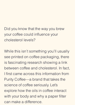
Did you know that the way you brew 
your coffee could influence your 
cholesterol levels? 
While this isn’t something you’ll usually 
see printed on coffee packaging, there 
is fascinating research showing a link 
between coffee and cholesterol. In fact, 
I first came across this information from 
Purity Coffee—a brand that takes the 
science of coffee seriously. Let’s 
explore how the oils in coffee interact 
with your body and why a paper filter 
can make a difference.