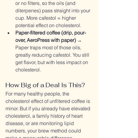
or no filters, so the oils (and 
diterpenes) pass straight into your 
cup. More cafestol = higher 
potential effect on cholesterol.
Paper-filtered coffee (drip, pour-
over, AeroPress with paper)
 → 
Paper traps most of those oils, 
greatly reducing cafestol. You still 
get flavor, but with less impact on 
cholesterol.
How Big of a Deal Is This?
For many healthy people, the 
cholesterol effect of unfiltered coffee is 
minor. But if you already have elevated 
cholesterol, a family history of heart 
disease, or are monitoring lipid 
numbers, your brew method could 
make a measurable difference.