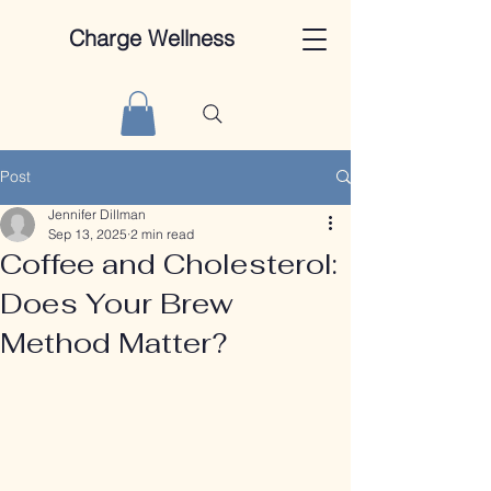
Charge Wellness
Post
Jennifer Dillman
Sep 13, 2025
2 min read
Coffee and Cholesterol:
Does Your Brew
Method Matter?