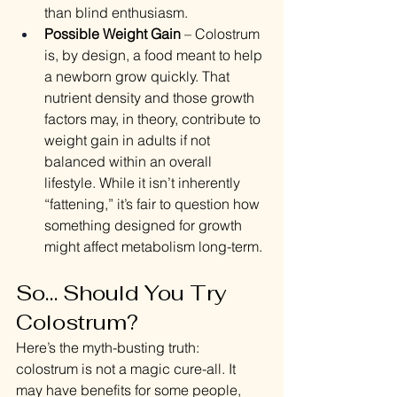
than blind enthusiasm.
Possible Weight Gain
 – Colostrum 
is, by design, a food meant to help 
a newborn grow quickly. That 
nutrient density and those growth 
factors may, in theory, contribute to 
weight gain in adults if not 
balanced within an overall 
lifestyle. While it isn’t inherently 
“fattening,” it’s fair to question how 
something designed for growth 
might affect metabolism long-term.
So… Should You Try 
Colostrum?
Here’s the myth-busting truth: 
colostrum is not a magic cure-all. It 
may have benefits for some people, 