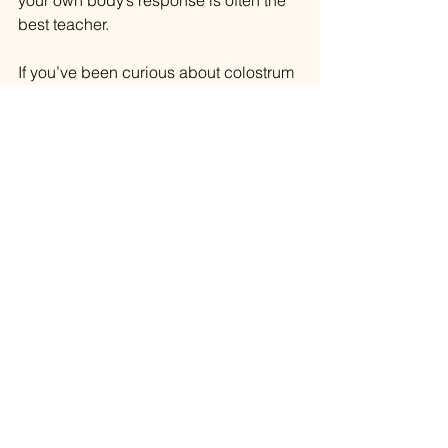
your own body’s response is often the 
best teacher.
If you’ve been curious about colostrum 
(or other trending supplements) but 
want to see the bigger picture of how 
they fit into your lifestyle, let’s talk it 
through.
👉 Book a Healthy Living Strategy 
Session (in person or via Zoom): 
https://l.bttr.to/zoE0H
I am not a licensed medical doctor, 
and this article is for educational 
purposes only. I do not diagnose, treat, 
prescribe, or advise stopping 
prescribed medications.