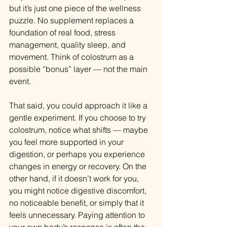
but it’s just one piece of the wellness 
puzzle. No supplement replaces a 
foundation of real food, stress 
management, quality sleep, and 
movement. Think of colostrum as a 
possible “bonus” layer — not the main 
event.
That said, you could approach it like a 
gentle experiment. If you choose to try 
colostrum, notice what shifts — maybe 
you feel more supported in your 
digestion, or perhaps you experience 
changes in energy or recovery. On the 
other hand, if it doesn’t work for you, 
you might notice digestive discomfort, 
no noticeable benefit, or simply that it 
feels unnecessary. Paying attention to 