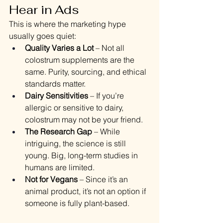
Hear in Ads
This is where the marketing hype 
usually goes quiet:
Quality Varies a Lot
 – Not all 
colostrum supplements are the 
same. Purity, sourcing, and ethical 
standards matter.
Dairy Sensitivities
 – If you’re 
allergic or sensitive to dairy, 
colostrum may not be your friend.
The Research Gap
 – While 
intriguing, the science is still 
young. Big, long-term studies in 
humans are limited.
Not for Vegans
 – Since it’s an 
animal product, it’s not an option if 
someone is fully plant-based.