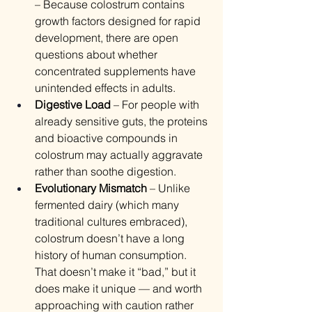
– Because colostrum contains 
growth factors designed for rapid 
development, there are open 
questions about whether 
concentrated supplements have 
unintended effects in adults.
Digestive Load
 – For people with 
already sensitive guts, the proteins 
and bioactive compounds in 
colostrum may actually aggravate 
rather than soothe digestion.
Evolutionary Mismatch
 – Unlike 
fermented dairy (which many 
traditional cultures embraced), 
colostrum doesn’t have a long 
history of human consumption. 
That doesn’t make it “bad,” but it 
does make it unique — and worth 
approaching with caution rather 