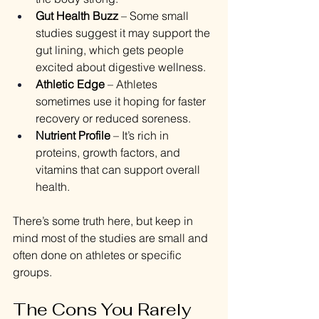
Gut Health Buzz
 – Some small 
studies suggest it may support the 
gut lining, which gets people 
excited about digestive wellness.
Athletic Edge
 – Athletes 
sometimes use it hoping for faster 
recovery or reduced soreness.
Nutrient Profile
 – It’s rich in 
proteins, growth factors, and 
vitamins that can support overall 
health.
There’s some truth here, but keep in 
mind most of the studies are small and 
often done on athletes or specific 
groups.
The Cons You Rarely 