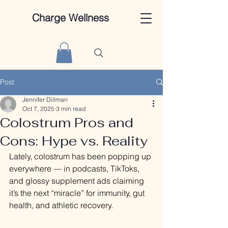
Charge Wellness
Post
Jennifer Dillman
Oct 7, 2025
3 min read
Colostrum Pros and
Cons: Hype vs. Reality
Lately, colostrum has been popping up 
everywhere — in podcasts, TikToks, 
and glossy supplement ads claiming 
it’s the next “miracle” for immunity, gut 
health, and athletic recovery.