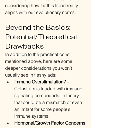
considering how far this trend really 
aligns with our evolutionary norms.
Beyond the Basics: 
Potential/Theoretical 
Drawbacks
In addition to the practical cons 
mentioned above, here are some 
deeper considerations you won’t 
usually see in flashy ads:
Immune Overstimulation?
 – 
Colostrum is loaded with immune-
signaling compounds. In theory, 
that could be a mismatch or even 
an irritant for some people’s 
immune systems.
Hormonal/Growth Factor Concerns