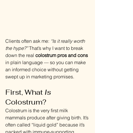
Clients often ask me: 
“Is it really worth 
the hype?”
 That’s why I want to break 
down the real 
colostrum pros and cons
in plain language — so you can make 
an informed choice without getting 
swept up in marketing promises.
First, What 
Is
Colostrum?
Colostrum is the very first milk 
mammals produce after giving birth. It’s 
often called “liquid gold” because it’s 
packed with immune-supporting 