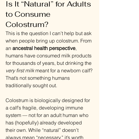
Is It “Natural” for Adults 
to Consume 
Colostrum?
This is the question I can’t help but ask 
when people bring up colostrum. From 
an 
ancestral health perspective
, 
humans have consumed milk products 
for thousands of years, but drinking the 
very first milk
 meant for a newborn calf? 
That’s not something humans 
traditionally sought out.
Colostrum is biologically designed for 
a calf’s fragile, developing immune 
system — not for an adult human who 
has (hopefully) already developed 
their own. While “natural” doesn’t 
always mean “necessary,” it’s worth 