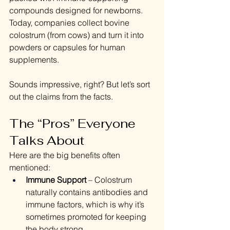
compounds designed for newborns. 
Today, companies collect bovine 
colostrum (from cows) and turn it into 
powders or capsules for human 
supplements.
Sounds impressive, right? But let’s sort 
out the claims from the facts.
The “Pros” Everyone 
Talks About
Here are the big benefits often 
mentioned:
Immune Support
 – Colostrum 
naturally contains antibodies and 
immune factors, which is why it’s 
sometimes promoted for keeping 
the body strong.