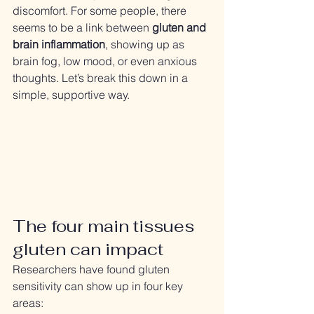
discomfort. For some people, there 
seems to be a link between 
gluten and 
brain inflammation
, showing up as 
brain fog, low mood, or even anxious 
thoughts. Let’s break this down in a 
simple, supportive way.
The four main tissues 
gluten can impact
Researchers have found gluten 
sensitivity can show up in four key 
areas: