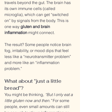
travels beyond the gut. The brain has 
its own immune cells (called 
microglia), which can get “switched 
on” by signals from the body. This is 
one way 
gluten and brain 
inflammation
 might connect.
The result? Some people notice brain 
fog, irritability, or mood dips that feel 
less like a “neurotransmitter problem” 
and more like an “inflammation 
problem.”
What about “just a little 
bread”?
You might be thinking, 
“But I only eat a 
little gluten now and then.”
 For some 
people, even small amounts can still 