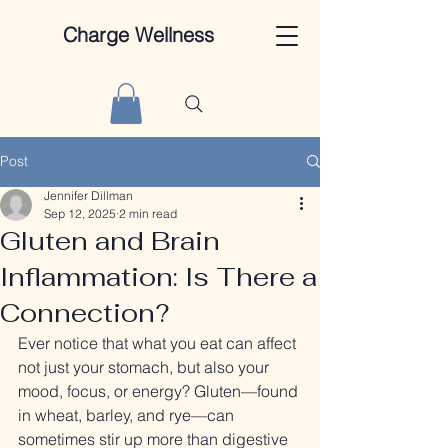
Charge Wellness
Post
Jennifer Dillman
Sep 12, 2025
2 min read
Gluten and Brain
Inflammation: Is There a
Connection?
Ever notice that what you eat can affect 
not just your stomach, but also your 
mood, focus, or energy? Gluten—found 
in wheat, barley, and rye—can 
sometimes stir up more than digestive 