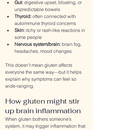
Gut:
 digestive upset, bloating, or 
unpredictable bowels
Thyroid:
 often connected with 
autoimmune thyroid concerns
Skin:
 itchy or rash-like reactions in 
some people
Nervous system/brain:
 brain fog, 
headaches, mood changes
This doesn’t mean gluten affects 
everyone the same way—but it helps 
explain why symptoms can feel so 
wide-ranging.
How gluten might stir 
up brain inflammation
When gluten bothers someone’s 
system, it may trigger inflammation that 