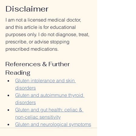
Disclaimer
I am not a licensed medical doctor, 
and this article is for educational 
purposes only. I do not diagnose, treat, 
prescribe, or advise stopping 
prescribed medications. 
References & Further 
Reading
Gluten intolerance and skin 
disorders
Gluten and autoimmune thyroid 
disorders
Gluten and gut health: celiac & 
non-celiac sensitivity
Gluten and neurological symptoms