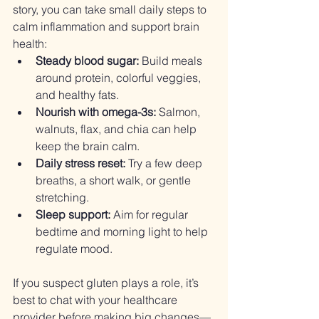
story, you can take small daily steps to 
calm inflammation and support brain 
health:
Steady blood sugar:
 Build meals 
around protein, colorful veggies, 
and healthy fats.
Nourish with omega-3s:
 Salmon, 
walnuts, flax, and chia can help 
keep the brain calm.
Daily stress reset:
 Try a few deep 
breaths, a short walk, or gentle 
stretching.
Sleep support:
 Aim for regular 
bedtime and morning light to help 
regulate mood.
If you suspect gluten plays a role, it’s 
best to chat with your healthcare 
provider before making big changes—