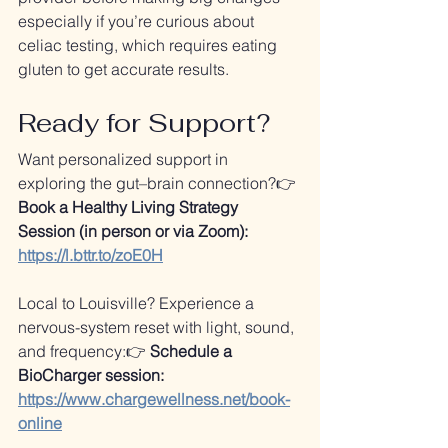
especially if you’re curious about 
celiac testing, which requires eating 
gluten to get accurate results.
Ready for Support?
Want personalized support in 
exploring the gut–brain connection?👉 
Book a Healthy Living Strategy 
Session (in person or via Zoom): 
https://l.bttr.to/zoE0H
Local to Louisville? Experience a 
nervous-system reset with light, sound, 
and frequency:👉 
Schedule a 
BioCharger session: 
https://www.chargewellness.net/book-
online