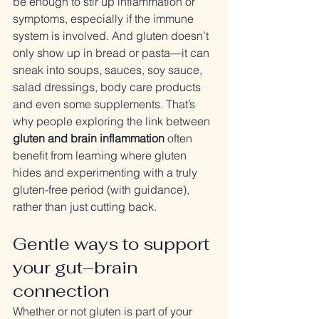
be enough to stir up inflammation or 
symptoms, especially if the immune 
system is involved. And gluten doesn’t 
only show up in bread or pasta—it can 
sneak into soups, sauces, soy sauce, 
salad dressings, body care products 
and even some supplements. That’s 
why people exploring the link between 
gluten and brain inflammation
 often 
benefit from learning where gluten 
hides and experimenting with a truly 
gluten-free period (with guidance), 
rather than just cutting back.
Gentle ways to support 
your gut–brain 
connection
Whether or not gluten is part of your 