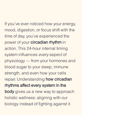
If you’ve ever noticed how your energy, 
mood, digestion, or focus shift with the 
time of day, you’ve experienced the 
power of your 
circadian rhythm
 in 
action. This 24-hour internal timing 
system influences 
every
 aspect of 
physiology — from your hormones and 
blood sugar to your sleep, immune 
strength, and even how your cells 
repair. Understanding 
how circadian 
rhythms affect every system in the 
body
 gives us a new way to approach 
holistic wellness: aligning with our 
biology instead of fighting against it.