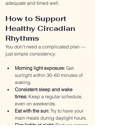
adequate and timed well.
How to Support 
Healthy Circadian 
Rhythms
You don’t need a complicated plan — 
just simple consistency:
Morning light exposure:
 Get 
sunlight within 30–60 minutes of 
waking.
Consistent sleep and wake 
times:
 Keep a regular schedule, 
even on weekends.
Eat with the sun:
 Try to have your 
main meals during daylight hours.
Dim lights at night:
 Reduce screen 
time and bright light exposure 