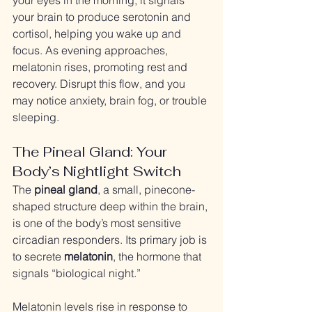
your eyes in the morning, it signals 
your brain to produce serotonin and 
cortisol, helping you wake up and 
focus. As evening approaches, 
melatonin rises, promoting rest and 
recovery. Disrupt this flow, and you 
may notice anxiety, brain fog, or trouble 
sleeping.
The Pineal Gland: Your 
Body’s Nightlight Switch
The 
pineal gland
, a small, pinecone-
shaped structure deep within the brain, 
is one of the body’s most sensitive 
circadian responders. Its primary job is 
to secrete 
melatonin
, the hormone that 
signals “biological night.”
Melatonin levels rise in response to 