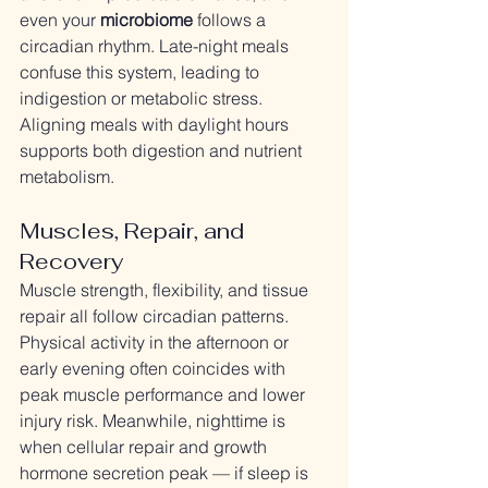
even your 
microbiome
 follows a 
circadian rhythm. Late-night meals 
confuse this system, leading to 
indigestion or metabolic stress. 
Aligning meals with daylight hours 
supports both digestion and nutrient 
metabolism.
Muscles, Repair, and 
Recovery
Muscle strength, flexibility, and tissue 
repair all follow circadian patterns. 
Physical activity in the afternoon or 
early evening often coincides with 
peak muscle performance and lower 
injury risk. Meanwhile, nighttime is 
when cellular repair and growth 
hormone secretion peak — if sleep is 