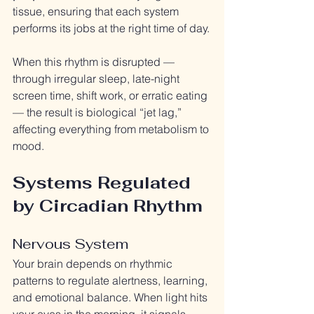
tissue, ensuring that each system 
performs its jobs at the right time of day.
When this rhythm is disrupted — 
through irregular sleep, late-night 
screen time, shift work, or erratic eating 
— the result is biological “jet lag,” 
affecting everything from metabolism to 
mood.
Systems Regulated 
by Circadian Rhythm
Nervous System
Your brain depends on rhythmic 
patterns to regulate alertness, learning, 
and emotional balance. When light hits 