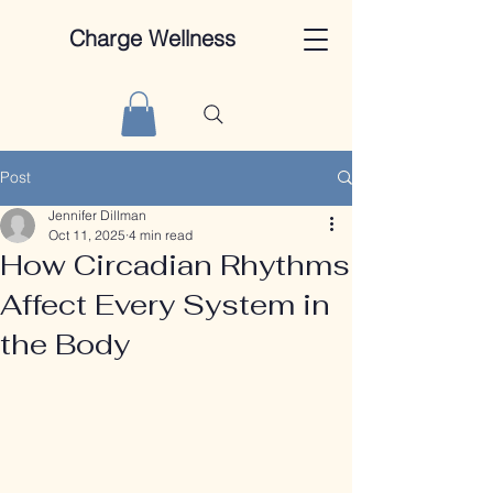
Charge Wellness
Post
Jennifer Dillman
Oct 11, 2025
4 min read
How Circadian Rhythms
Affect Every System in
the Body