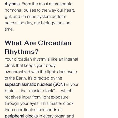
rhythms.
 From the most microscopic 
hormonal pulses to the way our heart, 
gut, and immune system perform 
across the day, our biology runs on 
time.
What Are Circadian 
Rhythms?
Your circadian rhythm is like an internal 
clock that keeps your body 
synchronized with the light–dark cycle 
of the Earth. It’s directed by the 
suprachiasmatic nucleus (SCN)
 in your 
brain — the “master clock” — which 
receives input from light exposure 
through your eyes. This master clock 
then coordinates thousands of 
peripheral clocks
 in every organ and 