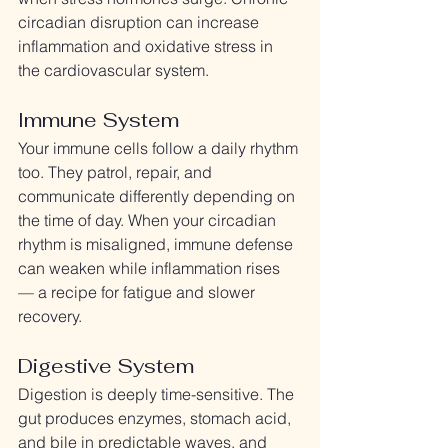
circadian disruption can increase 
inflammation and oxidative stress in 
the cardiovascular system.
Immune System
Your immune cells follow a daily rhythm 
too. They patrol, repair, and 
communicate differently depending on 
the time of day. When your circadian 
rhythm is misaligned, immune defense 
can weaken while inflammation rises 
— a recipe for fatigue and slower 
recovery.
Digestive System
Digestion is deeply time-sensitive. The 
gut produces enzymes, stomach acid, 
and bile in predictable waves, and 