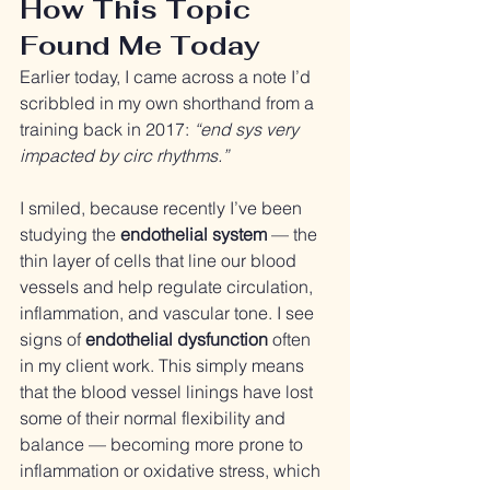
How This Topic 
Found Me Today
Earlier today, I came across a note I’d 
scribbled in my own shorthand from a 
training back in 2017: 
“end sys very 
impacted by circ rhythms.”
I smiled, because recently I’ve been 
studying the 
endothelial system
 — the 
thin layer of cells that line our blood 
vessels and help regulate circulation, 
inflammation, and vascular tone. I see 
signs of 
endothelial dysfunction
 often 
in my client work. This simply means 
that the blood vessel linings have lost 
some of their normal flexibility and 
balance — becoming more prone to 
inflammation or oxidative stress, which 