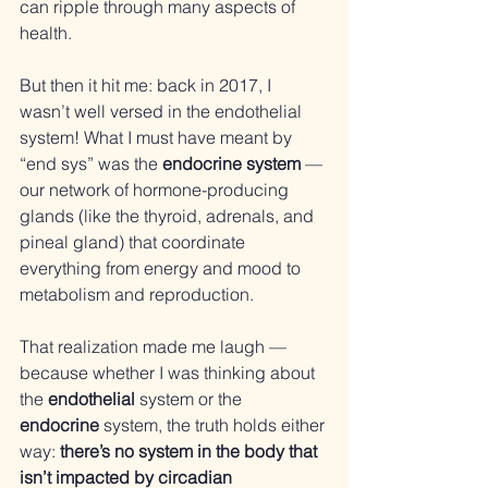
can ripple through many aspects of 
health.
But then it hit me: back in 2017, I 
wasn’t well versed in the endothelial 
system! What I must have meant by 
“end sys” was the 
endocrine system
 — 
our network of hormone-producing 
glands (like the thyroid, adrenals, and 
pineal gland) that coordinate 
everything from energy and mood to 
metabolism and reproduction.
That realization made me laugh — 
because whether I was thinking about 
the 
endothelial
 system or the 
endocrine
 system, the truth holds either 
way: 
there’s no system in the body that 
isn’t impacted by circadian 