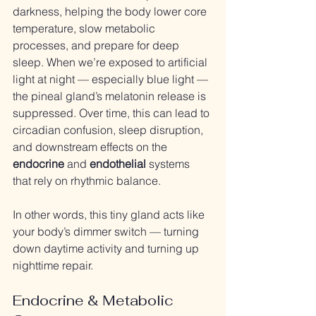
darkness, helping the body lower core 
temperature, slow metabolic 
processes, and prepare for deep 
sleep. When we’re exposed to artificial 
light at night — especially blue light — 
the pineal gland’s melatonin release is 
suppressed. Over time, this can lead to 
circadian confusion, sleep disruption, 
and downstream effects on the 
endocrine
 and 
endothelial
 systems 
that rely on rhythmic balance.
In other words, this tiny gland acts like 
your body’s dimmer switch — turning 
down daytime activity and turning up 
nighttime repair.
Endocrine & Metabolic 