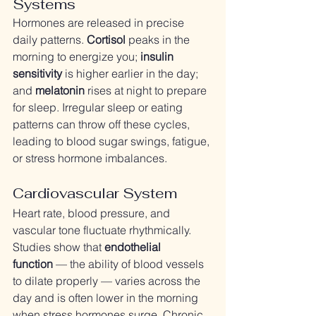
Systems
Hormones are released in precise 
daily patterns. 
Cortisol
 peaks in the 
morning to energize you; 
insulin 
sensitivity
 is higher earlier in the day; 
and 
melatonin
 rises at night to prepare 
for sleep. Irregular sleep or eating 
patterns can throw off these cycles, 
leading to blood sugar swings, fatigue, 
or stress hormone imbalances.
Cardiovascular System
Heart rate, blood pressure, and 
vascular tone fluctuate rhythmically. 
Studies show that 
endothelial 
function
 — the ability of blood vessels 
to dilate properly — varies across the 
day and is often lower in the morning 
when stress hormones surge. Chronic 