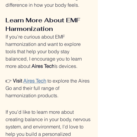
difference in how your body feels.
Learn More About EMF 
Harmonization
If you’re curious about EMF 
harmonization and want to explore 
tools that help your body stay 
balanced, I encourage you to learn 
more about 
Aires Tech
’s devices.
👉 
Visit 
Aires Tech
 to explore the Aires 
Go and their full range of 
harmonization products.
If you’d like to learn more about 
creating balance in your body, nervous 
system, and environment, I’d love to 
help you build a personalized 