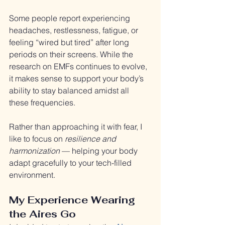
Some people report experiencing 
headaches, restlessness, fatigue, or 
feeling “wired but tired” after long 
periods on their screens. While the 
research on EMFs continues to evolve, 
it makes sense to support your body’s 
ability to stay balanced amidst all 
these frequencies.
Rather than approaching it with fear, I 
like to focus on 
resilience and 
harmonization
 — helping your body 
adapt gracefully to your tech-filled 
environment.
My Experience Wearing 
the Aires Go