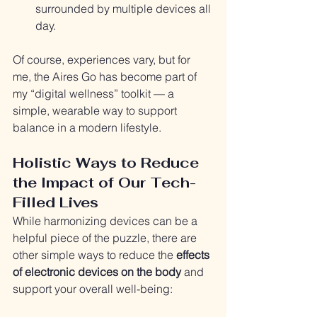
surrounded by multiple devices all 
day.
Of course, experiences vary, but for 
me, the Aires Go has become part of 
my “digital wellness” toolkit — a 
simple, wearable way to support 
balance in a modern lifestyle.
Holistic Ways to Reduce 
the Impact of Our Tech-
Filled Lives
While harmonizing devices can be a 
helpful piece of the puzzle, there are 
other simple ways to reduce the 
effects 
of electronic devices on the body
 and 
support your overall well-being: