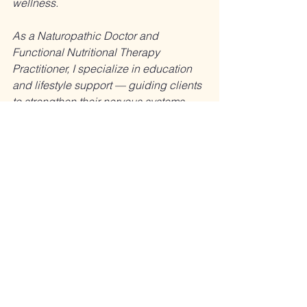
wellness.
As a Naturopathic Doctor and 
Functional Nutritional Therapy 
Practitioner, I specialize in education 
and lifestyle support — guiding clients 
to strengthen their nervous systems, 
restore energy, and feel more resilient 
in body and mind.
This article is for educational purposes 
only. I do not diagnose, treat, 
prescribe, or advise stopping 
prescribed medications.