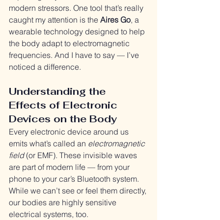
modern stressors. One tool that’s really 
caught my attention is the 
Aires Go
, a 
wearable technology designed to help 
the body adapt to electromagnetic 
frequencies. And I have to say — I’ve 
noticed a difference.
Understanding the 
Effects of Electronic 
Devices on the Body
Every electronic device around us 
emits what’s called an 
electromagnetic 
field
 (or EMF). These invisible waves 
are part of modern life — from your 
phone to your car’s Bluetooth system. 
While we can’t see or feel them directly, 
our bodies are highly sensitive 
electrical systems, too.