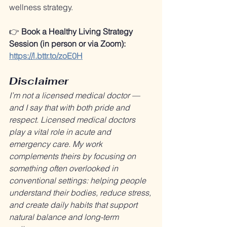
wellness strategy.
👉 
Book a Healthy Living Strategy 
Session (in person or via Zoom): 
https://l.bttr.to/zoE0H
Disclaimer
I’m not a licensed medical doctor — 
and I say that with both pride and 
respect. Licensed medical doctors 
play a vital role in acute and 
emergency care. My work 
complements theirs by focusing on 
something often overlooked in 
conventional settings: helping people 
understand their bodies, reduce stress, 
and create daily habits that support 
natural balance and long-term 