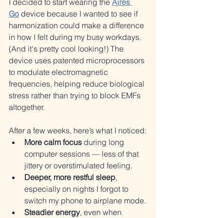
I decided to start wearing the 
Aires 
Go
 device because I wanted to see if 
harmonization could make a difference 
in how I felt during my busy workdays. 
(And it's pretty cool looking!) The 
device uses patented microprocessors 
to modulate electromagnetic 
frequencies, helping reduce biological 
stress rather than trying to block EMFs 
altogether.
After a few weeks, here’s what I noticed:
More calm focus
 during long 
computer sessions — less of that 
jittery or overstimulated feeling.
Deeper, more restful sleep
, 
especially on nights I forgot to 
switch my phone to airplane mode.
Steadier energy
, even when 