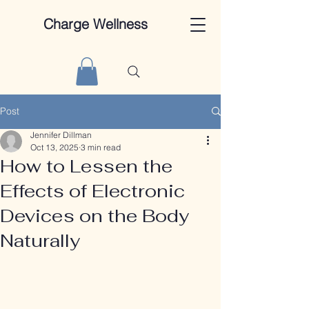
Charge Wellness
Post
Jennifer Dillman
Oct 13, 2025
3 min read
How to Lessen the
Effects of Electronic
Devices on the Body
Naturally