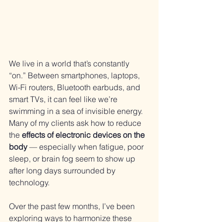
We live in a world that’s constantly 
“on.” Between smartphones, laptops, 
Wi-Fi routers, Bluetooth earbuds, and 
smart TVs, it can feel like we’re 
swimming in a sea of invisible energy. 
Many of my clients ask how to reduce 
the 
effects of electronic devices on the 
body
 — especially when fatigue, poor 
sleep, or brain fog seem to show up 
after long days surrounded by 
technology.
Over the past few months, I’ve been 
exploring ways to harmonize these 