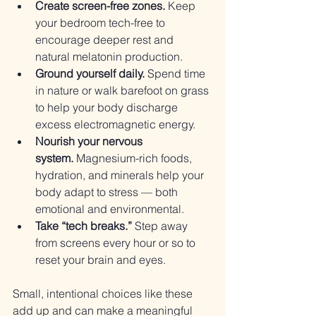
Create screen-free zones.
 Keep 
your bedroom tech-free to 
encourage deeper rest and 
natural melatonin production.
Ground yourself daily.
 Spend time 
in nature or walk barefoot on grass 
to help your body discharge 
excess electromagnetic energy.
Nourish your nervous 
system.
 Magnesium-rich foods, 
hydration, and minerals help your 
body adapt to stress — both 
emotional and environmental.
Take “tech breaks.”
 Step away 
from screens every hour or so to 
reset your brain and eyes.
Small, intentional choices like these 
add up and can make a meaningful 