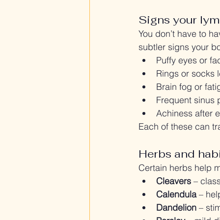
Signs your lym
You don’t have to h
subtler signs your b
Puffy eyes or fa
Rings or socks 
Brain fog or fatig
Frequent sinus 
Achiness after e
Each of these can tr
Herbs and habi
Certain herbs help m
Cleavers
 – clas
Calendula
 – he
Dandelion
 – sti