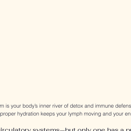
m is your body’s inner river of detox and immune defen
 proper hydration keeps your lymph moving and your en
irculatory systems—but only one has a 