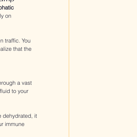
phatic 
ly on 
 traffic. You 
alize that the 
hrough a vast 
luid to your 
 dehydrated, it 
our immune 