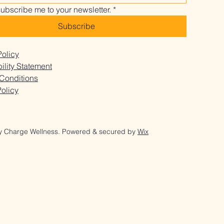
It Might Be You
subscribe me to your newsletter.
*
Subscribe
Policy
ility Statement
Conditions
olicy
y Charge Wellness. Powered & secured by
Wix