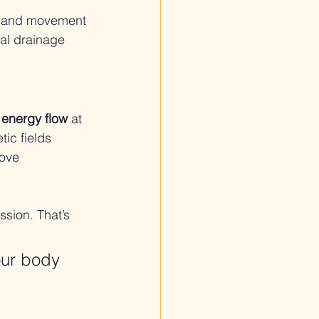
) and movement 
al drainage 
d energy flow
 at 
ic fields 
ove 
ssion. That’s 
our body 