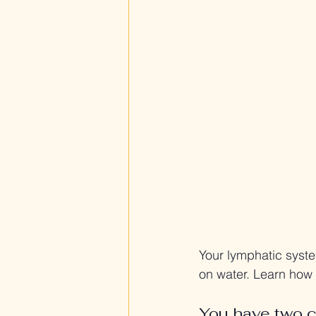
Your lymphatic syste
on water. Learn how
You have two c