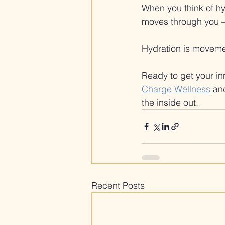
When you think of hyd
moves through you —
Hydration is moveme
Ready to get your inn
Charge Wellness
 an
the inside out.
Recent Posts