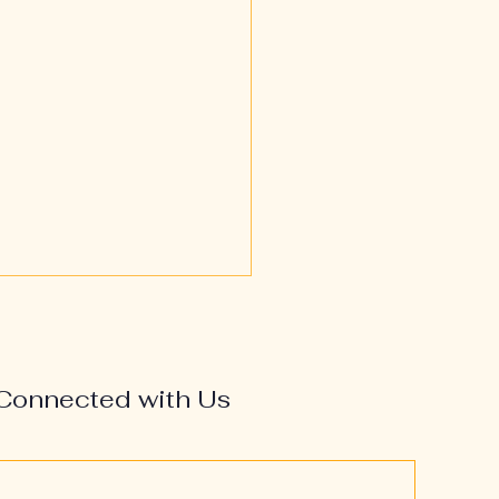
Connected with Us
’s Most at Risk—and