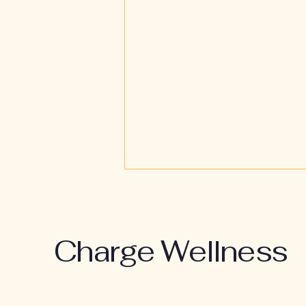
Charge Wellness
Restoration Over