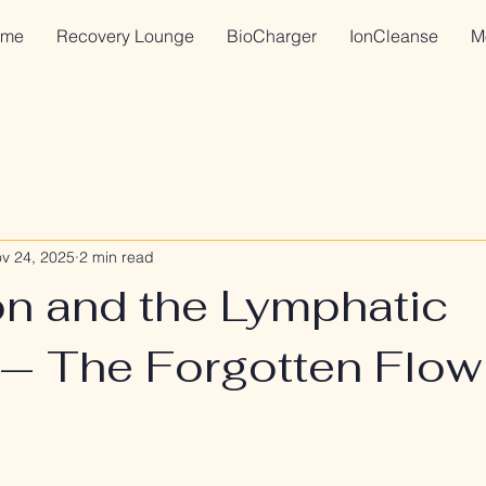
me
Recovery Lounge
BioCharger
IonCleanse
M
v 24, 2025
2 min read
on and the Lymphatic
— The Forgotten Flow