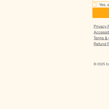
Happens When You Stop
Why 
Yes, 
Privacy 
Accessib
Terms & 
Refund P
© 2025 b