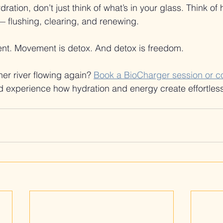
ration, don’t just think of what’s in your glass. Think of
 flushing, clearing, and renewing.
nt. Movement is detox. And detox is freedom.
er river flowing again? 
Book a BioCharger session or co
d experience how hydration and energy create effortles