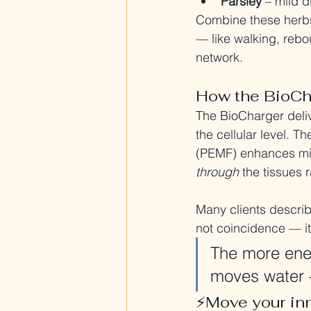
Parsley
 – mild d
Combine these herbs
— like walking, rebo
network.
How the BioCh
The BioCharger deliv
the cellular level. T
(PEMF) enhances mic
through
 the tissues
Many clients describe
not coincidence — it
The more ener
moves water 
⚡️Move your inn