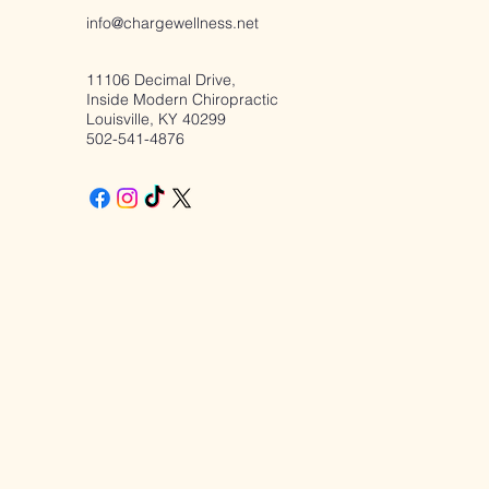
Suppression: A Better
info@chargewellness.net
Way Forward
11106 Decimal Drive,
Inside Modern Chiropractic
Louisville, KY 40299
502-541-4876