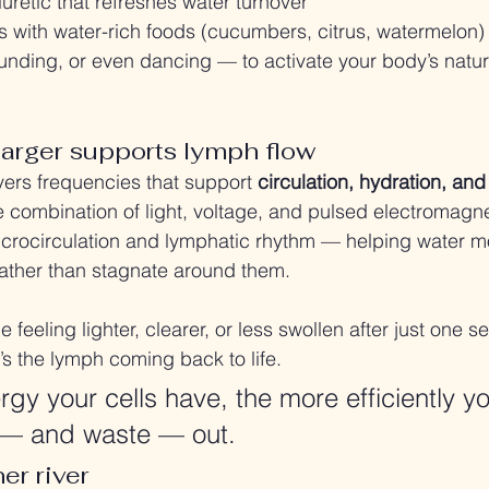
iuretic that refreshes water turnover
 with water-rich foods (cucumbers, citrus, watermelon
unding, or even dancing — to activate your body’s natur
arger supports lymph flow
ers frequencies that support 
circulation, hydration, an
he combination of light, voltage, and pulsed electromagnet
rocirculation and lymphatic rhythm — helping water m
 rather than stagnate around them.
 feeling lighter, clearer, or less swollen after just one se
’s the lymph coming back to life.
gy your cells have, the more efficiently y
— and waste — out.
er river