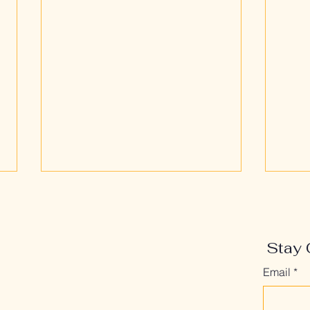
Stay 
Email
*
The After Problem: What
Who