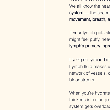
We all know the hear
system
 — the second
movement, breath, a
If your lymph gets sl
might feel puffy, heav
lymph’s primary ingre
Lymph: your bod
Lymph fluid makes u
network of vessels, 
bloodstream.
When you’re hydrated
thickens into sludge
system gets overloa