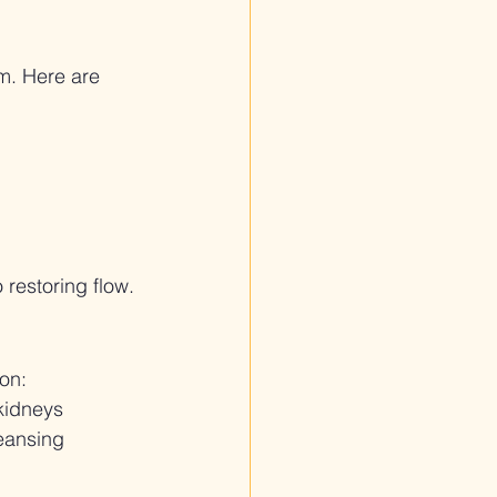
m. Here are 
o restoring flow.
on:
 kidneys
leansing