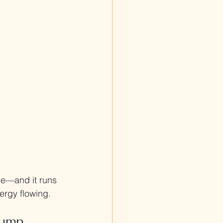
se—and it runs 
ergy flowing.
pump