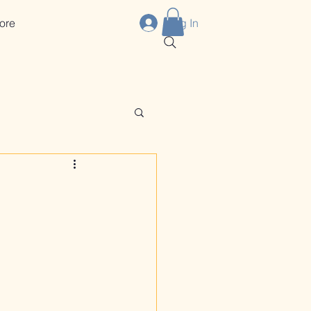
ore
Log In