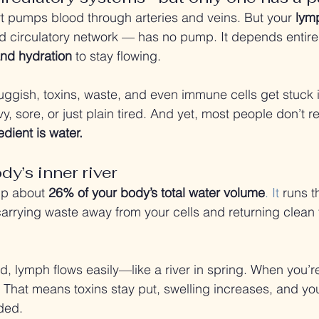
t pumps blood through arteries and veins. But your 
lym
 circulatory network — has no pump. It depends entire
nd hydration
 to stay flowing.
uggish, toxins, waste, and even immune cells get stuck in
y, sore, or just plain tired. And yet, most people don’t re
dient is water.
y’s inner river
p about 
26% of your body’s total water volume
. It
 runs t
carrying waste away from your cells and returning clean f
, lymph flows easily—like a river in spring. When you’re
. That means toxins stay put, swelling increases, and y
ded.