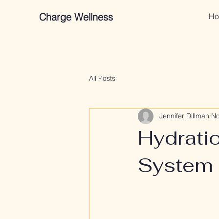
Charge Wellness
Ho
All Posts
Jennifer Dillman
No
Hydrati
System 