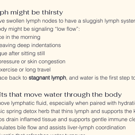
ph might be thirsty
ave swollen lymph nodes to have a sluggish lymph syste
ody might be signaling “low flow”:
ce in the morning
leaving deep indentations
ue after sitting still
pressure or skin congestion
xercise or long travel
ace back to 
stagnant lymph
, and water is the first step t
ts that move water through the body
ove lymphatic fluid, especially when paired with hydrati
sic spring detox herb that thins lymph and supports the
lps drain inflamed tissue and supports gentle immune c
mulates bile flow and assists liver-lymph coordination