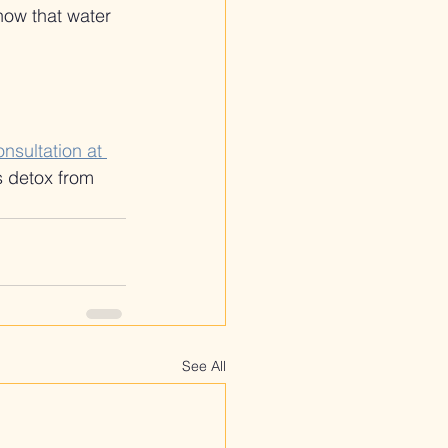
 how that water 
nsultation at 
s detox from 
See All