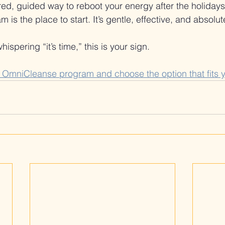
ured, guided way to reboot your energy after the holiday
s the place to start. It’s gentle, effective, and absolut
ispering “it’s time,” this is your sign.
y OmniCleanse program and choose the option that fits 