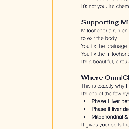
It’s not you. It’s chem
Supporting Mi
Mitochondria run on n
to exit the body.
You fix the drainage
You fix the mitochon
It’s a beautiful, circ
Where OmniCl
This is exactly why I
It’s one of the few s
Phase I liver de
Phase II liver d
Mitochondrial &
It gives your cells 