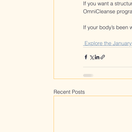
If you want a struct
OmniCleanse program i
If your body’s been wh
 Explore the Januar
Recent Posts