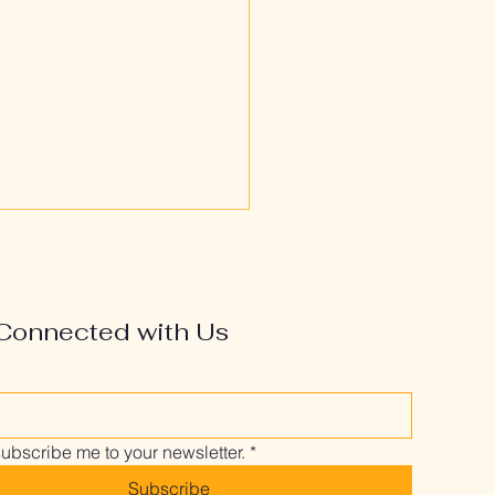
Connected with Us
’s Most at Risk—and
It Might Be You
subscribe me to your newsletter.
*
Subscribe