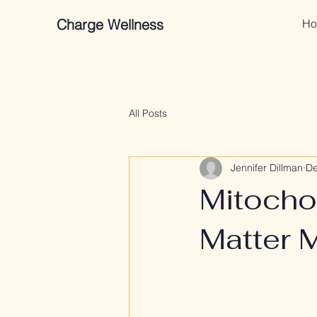
Charge Wellness
Ho
All Posts
Jennifer Dillman
De
Mitocho
Matter 