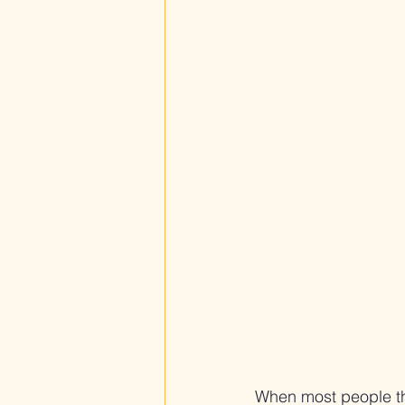
When most people thin