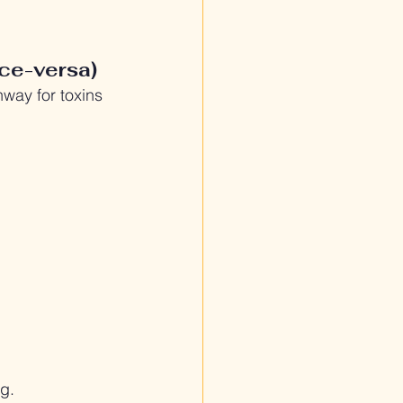
ce-versa)
hway for toxins 
g.