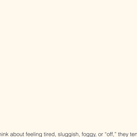
k about feeling tired, sluggish, foggy, or “off,” they ten