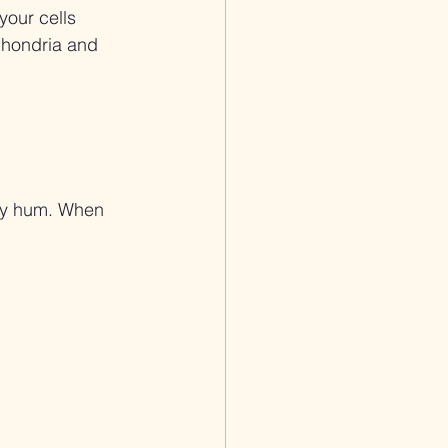
your cells 
chondria and 
hey hum. When 