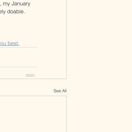
s, my January 
ely doable.
you best.
See All