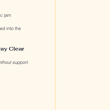
fic jam
ed into the 
way Clear
ithout support
.