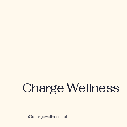
Charge Wellness
Restoration Over
Suppression: A Better
info@chargewellness.net
Way Forward