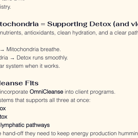
istry.
tochondria = Supporting Detox (and vi
utrients, antioxidants, clean hydration, and a clear pat
 → Mitochondria breathe.
dria → Detox runs smoothly.
ular system when it works.
eanse Fits
 incorporate 
OmniCleanse 
into client programs.
ystems that supports all three at once:
tox
etox
 lymphatic pathways
the hand-off they need to keep energy production hummin