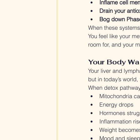
Inflame cell m
Drain your antio
Bog down Phase 
When these systems s
You feel like your me
room for, and your mo
Your Body Wan
Your liver and lymph
but in today’s world
When detox pathways
Mitochondria ca
Energy drops
Hormones strug
Inflammation ris
Weight becomes
Mood and sleep 