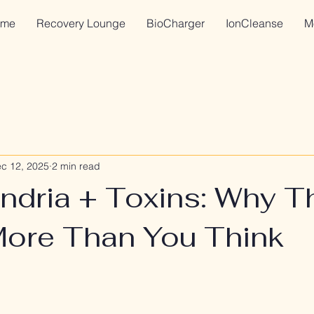
me
Recovery Lounge
BioCharger
IonCleanse
M
c 12, 2025
2 min read
ndria + Toxins: Why T
More Than You Think