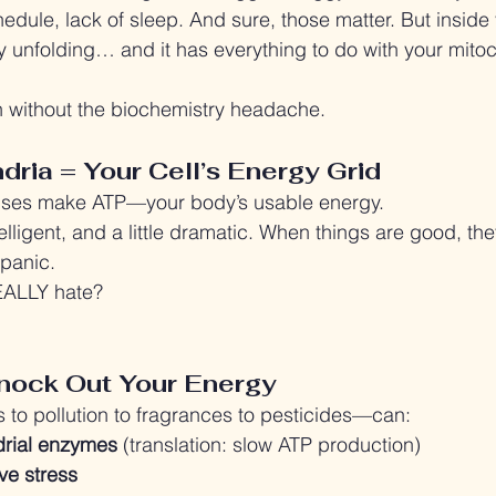
dule, lack of sleep. And sure, those matter. But inside 
ory unfolding… and it has everything to do with your mito
n without the biochemistry headache.
dria = Your Cell’s Energy Grid
uses make ATP—your body’s usable energy.
telligent, and a little dramatic. When things are good, t
 panic.
EALLY hate?
nock Out Your Energy
 to pollution to fragrances to pesticides—can:
drial enzymes
 (translation: slow ATP production)
ve stress