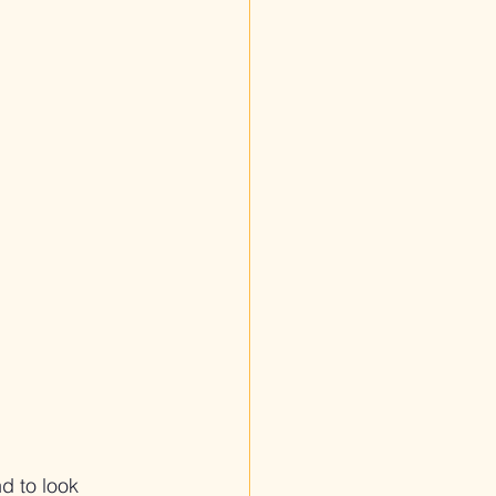
d to look 