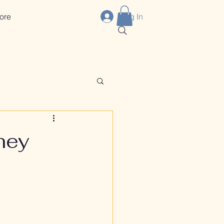
ore
Log In
hey