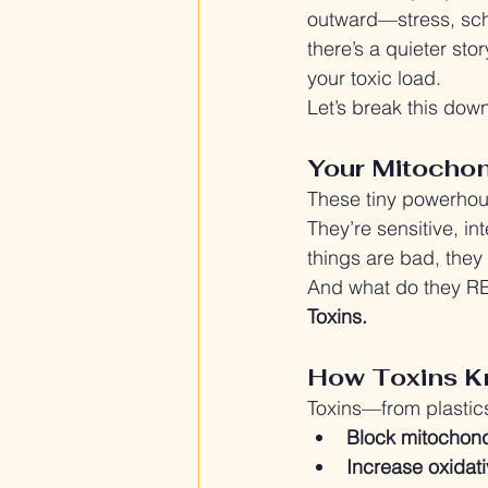
outward—stress, sche
there’s a quieter st
your toxic load.
Let’s break this dow
Your Mitochon
These tiny powerho
They’re sensitive, in
things are bad, they
And what do they R
Toxins.
How Toxins K
Toxins—from plastics
Block mitochon
Increase oxidati