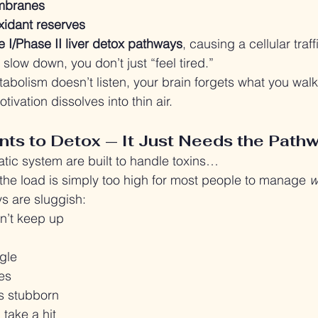
embranes
xidant reserves
I/Phase II liver detox pathways
, causing a cellular traf
low down, you don’t just “feel tired.”
tabolism doesn’t listen, your brain forgets what you walk
tivation dissolves into thin air.
ts to Detox — It Just Needs the Path
atic system are built to handle toxins…
, the load is simply too high for most people to manage 
w
 are sluggish:
n’t keep up
gle
es
 stubborn
take a hit