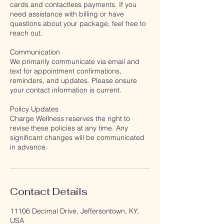
cards and contactless payments. If you
need assistance with billing or have
questions about your package, feel free to
reach out.
Communication
We primarily communicate via email and
text for appointment confirmations,
reminders, and updates. Please ensure
your contact information is current.
Policy Updates
Charge Wellness reserves the right to
revise these policies at any time. Any
significant changes will be communicated
in advance.
Contact Details
11106 Decimal Drive, Jeffersontown, KY,
USA