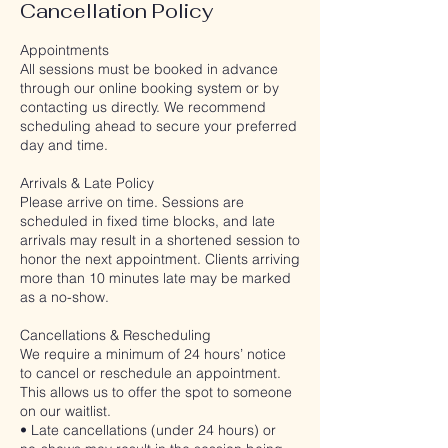
Cancellation Policy
Appointments
All sessions must be booked in advance
through our online booking system or by
contacting us directly. We recommend
scheduling ahead to secure your preferred
day and time.
Arrivals & Late Policy
Please arrive on time. Sessions are
scheduled in fixed time blocks, and late
arrivals may result in a shortened session to
honor the next appointment. Clients arriving
more than 10 minutes late may be marked
as a no-show.
Cancellations & Rescheduling
We require a minimum of 24 hours’ notice
to cancel or reschedule an appointment.
This allows us to offer the spot to someone
on our waitlist.
• Late cancellations (under 24 hours) or