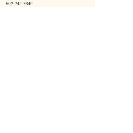
502-242-7649
drjenpriority@pm.me
Charge Wellness
info@chargewellness.net
11106 Decimal Drive,
Inside Modern
Chiropractic
Louisville, KY 40299
502-541-4876
Stay Connected