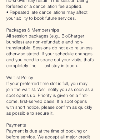
no-shows may result in the session being
forfeited or a cancellation fee applied.
• Repeated late cancellations may affect
your ability to book future services.
Packages & Memberships
All session packages (e.g., BioCharger
bundles) are non-refundable and non-
transferable. Sessions do not expire unless
otherwise stated. If your schedule changes
and you need to space out your visits, that’s
completely fine — just stay in touch.
Waitlist Policy
If your preferred time slot is full, you may
join the waitlist. We’ll notify you as soon as a
spot opens up. Priority is given on a first-
come, first-served basis. If a spot opens
with short notice, please confirm as quickly
as possible to secure it.
Payments
Payment is due at the time of booking or
before service. We accept all major credit