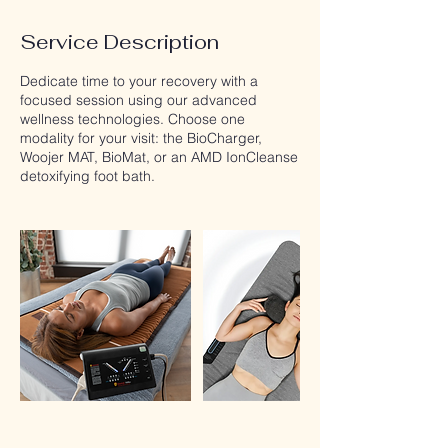
Service Description
Dedicate time to your recovery with a
focused session using our advanced
wellness technologies. Choose one
modality for your visit: the BioCharger,
Woojer MAT, BioMat, or an AMD IonCleanse
detoxifying foot bath.