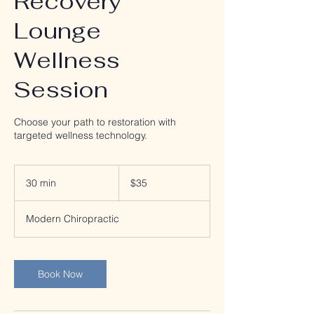
Recovery
Lounge
Wellness
Session
Choose your path to restoration with
targeted wellness technology.
35
US
30 min
3
$35
dollars
0
m
Modern Chiropractic
i
n
Book Now