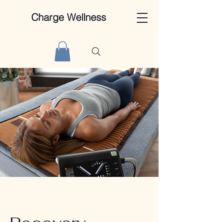
Charge Wellness