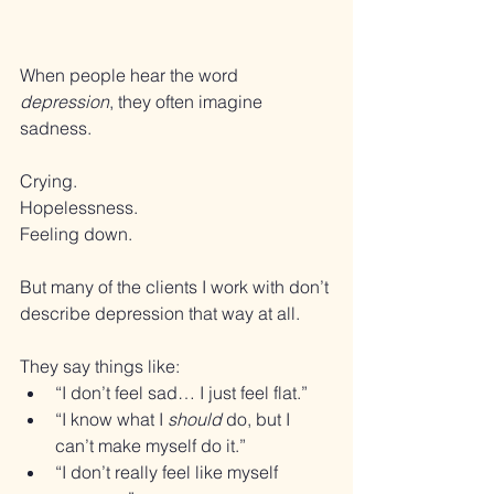
When people hear the word 
depression
, they often imagine 
sadness.
Crying. 
Hopelessness. 
Feeling down.
But many of the clients I work with don’t 
describe depression that way at all.
They say things like:
“I don’t feel sad… I just feel flat.”
“I know what I 
should
 do, but I 
can’t make myself do it.”
“I don’t really feel like myself 