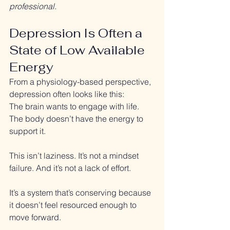
professional.
Depression Is Often a 
State of Low Available 
Energy
From a physiology-based perspective, 
depression often looks like this:
The brain wants to engage with life. 
The body doesn’t have the energy to 
support it.
This isn’t laziness. It’s not a mindset 
failure. And it’s not a lack of effort.
It’s a system that’s conserving because 
it doesn’t feel resourced enough to 
move forward.