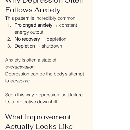
Why Depression Often 
Follows Anxiety
This pattern is incredibly common:
Prolonged anxiety
 → constant 
energy output
No recovery
 → depletion
Depletion
 → shutdown
Anxiety is often a state of 
overactivation
. 
Depression can be the body’s attempt 
to 
conserve
.
Seen this way, depression isn’t failure.
It’s a protective downshift.
What Improvement 
Actually Looks Like