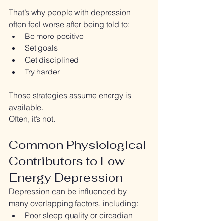
That’s why people with depression 
often feel worse after being told to:
Be more positive
Set goals
Get disciplined
Try harder
Those strategies assume energy is 
available.
Often, it’s not.
Common Physiological 
Contributors to Low 
Energy Depression
Depression can be influenced by 
many overlapping factors, including:
Poor sleep quality or circadian 