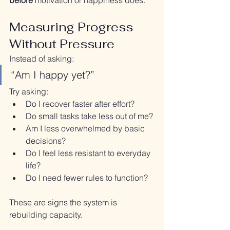
before
 motivation or happiness does.
Measuring Progress 
Without Pressure
Instead of asking:
“Am I happy yet?”
Try asking:
Do I recover faster after effort?
Do small tasks take less out of me?
Am I less overwhelmed by basic 
decisions?
Do I feel less resistant to everyday 
life?
Do I need fewer rules to function?
These are signs the system is 
rebuilding capacity.