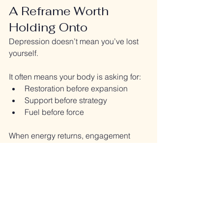
A Reframe Worth 
Holding Onto
Depression doesn’t mean you’ve lost 
yourself.
It often means your body is asking for:
Restoration before expansion
Support before strategy
Fuel before force
When energy returns, engagement 
follows.
Not the other way around.
Final Thought
If anxiety is the body saying 
“I’m not 
safe,”
depression is often the body 