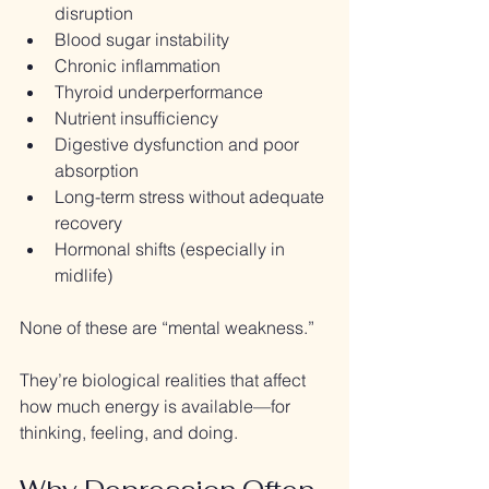
disruption
Blood sugar instability
Chronic inflammation
Thyroid underperformance
Nutrient insufficiency
Digestive dysfunction and poor 
absorption
Long-term stress without adequate 
recovery
Hormonal shifts (especially in 
midlife)
None of these are “mental weakness.”
They’re biological realities that affect 
how much energy is available—for 
thinking, feeling, and doing.