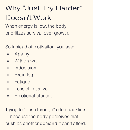
Why “Just Try Harder” 
Doesn’t Work
When energy is low, the body 
prioritizes survival over growth.
So instead of motivation, you see:
Apathy
Withdrawal
Indecision
Brain fog
Fatigue
Loss of initiative
Emotional blunting
Trying to “push through” often backfires
—because the body perceives that 
push as another demand it can’t afford.