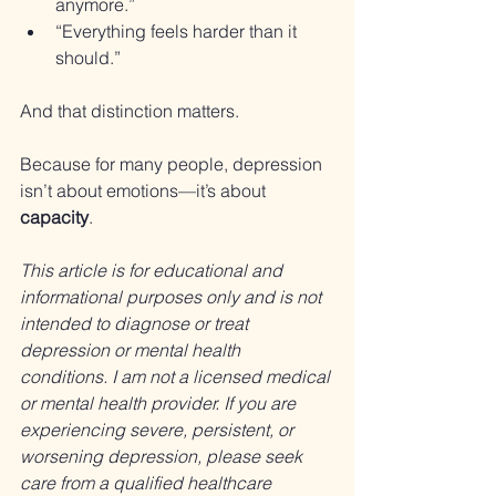
anymore.”
“Everything feels harder than it 
should.”
And that distinction matters.
Because for many people, depression 
isn’t about emotions—it’s about 
capacity
.
This article is for educational and 
informational purposes only and is not 
intended to diagnose or treat 
depression or mental health 
conditions. I am not a licensed medical 
or mental health provider. If you are 
experiencing severe, persistent, or 
worsening depression, please seek 
care from a qualified healthcare 