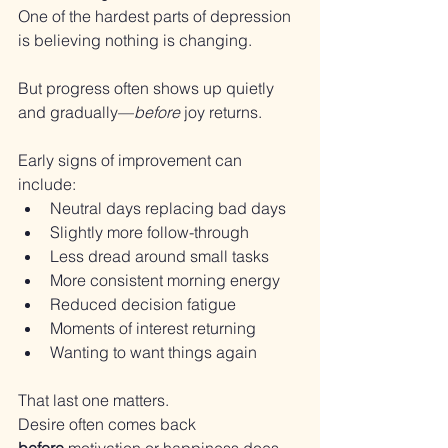
One of the hardest parts of depression 
is believing nothing is changing.
But progress often shows up quietly 
and gradually—
before
 joy returns.
Early signs of improvement can 
include:
Neutral days replacing bad days
Slightly more follow-through
Less dread around small tasks
More consistent morning energy
Reduced decision fatigue
Moments of interest returning
Wanting to want things again
That last one matters.
Desire often comes back 