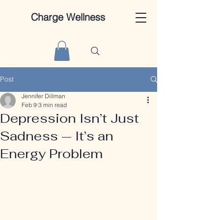
Charge Wellness
Post
Jennifer Dillman
Feb 9
3 min read
Depression Isn’t Just
Sadness — It’s an
Energy Problem