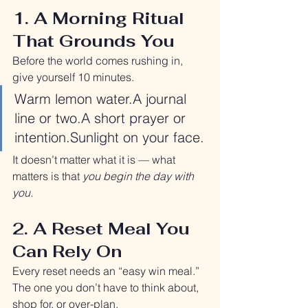
1. A Morning Ritual 
That Grounds You
Before the world comes rushing in, 
give yourself 10 minutes.
Warm lemon water.A journal 
line or two.A short prayer or 
intention.Sunlight on your face.
It doesn’t matter what it is — what 
matters is that 
you begin the day with 
you.
2. A Reset Meal You 
Can Rely On
Every reset needs an “easy win meal.”
The one you don’t have to think about, 
shop for, or over-plan.