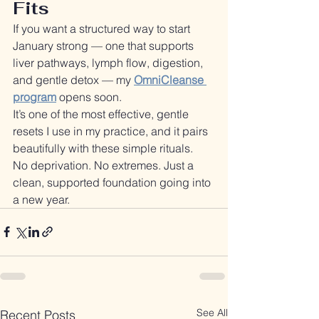
Fits
If you want a structured way to start 
January strong — one that supports 
liver pathways, lymph flow, digestion, 
and gentle detox — my 
OmniCleanse 
program
 opens soon.
It’s one of the most effective, gentle 
resets I use in my practice, and it pairs 
beautifully with these simple rituals.
No deprivation. No extremes. Just a 
clean, supported foundation going into 
a new year.
See All
Recent Posts