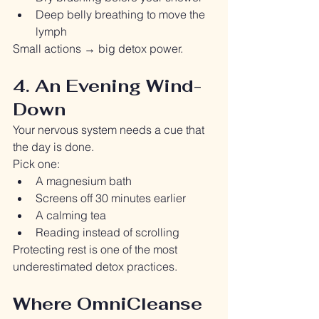
Deep belly breathing to move the 
lymph
Small actions → big detox power.
4. An Evening Wind-
Down
Your nervous system needs a cue that 
the day is done.
Pick one:
A magnesium bath
Screens off 30 minutes earlier
A calming tea
Reading instead of scrolling
Protecting rest is one of the most 
underestimated detox practices.
Where OmniCleanse 