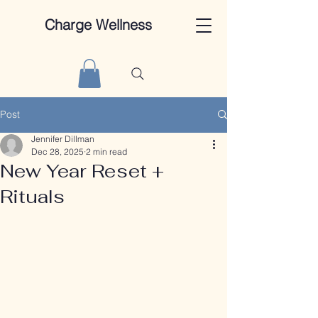
Charge Wellness
Post
Jennifer Dillman
Dec 28, 2025
2 min read
New Year Reset +
Rituals