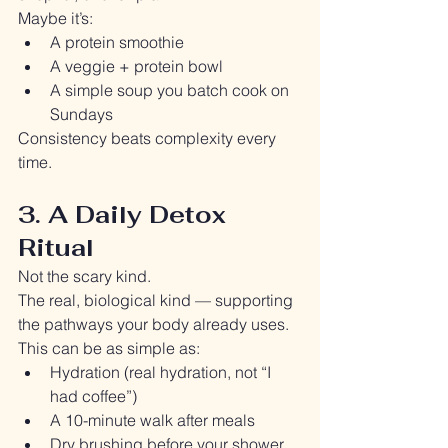
Maybe it’s:
A protein smoothie
A veggie + protein bowl
A simple soup you batch cook on 
Sundays
Consistency beats complexity every 
time.
3. A Daily Detox 
Ritual
Not the scary kind.
The real, biological kind — supporting 
the pathways your body already uses.
This can be as simple as:
Hydration (real hydration, not “I 
had coffee”)
A 10-minute walk after meals
Dry brushing before your shower