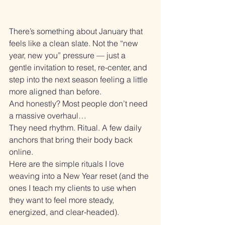
There’s something about January that 
feels like a clean slate. Not the “new 
year, new you” pressure — just a 
gentle invitation to reset, re-center, and 
step into the next season feeling a little 
more aligned than before.
And honestly? Most people don’t need 
a massive overhaul…
They need rhythm. Ritual. A few daily 
anchors that bring their body back 
online.
Here are the simple rituals I love 
weaving into a New Year reset (and the 
ones I teach my clients to use when 
they want to feel more steady, 
energized, and clear-headed).