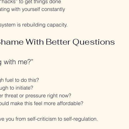
“hacks” to get things done
ting with yourself constantly
system is rebuilding capacity.
Shame With Better Questions
g with me?”
 fuel to do this?
gh to initiate?
r threat or pressure right now?
uld make this feel more affordable?
 you from self-criticism to self-regulation.