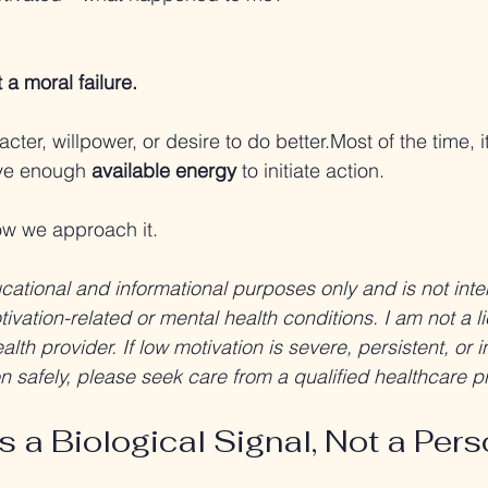
:
 a moral failure.
racter, willpower, or desire to do better.Most of the time, it
ve enough 
available energy
 to initiate action.
w we approach it.
ducational and informational purposes only and is not int
ivation-related or mental health conditions. I am not a l
lth provider. If low motivation is severe, persistent, or in
ion safely, please seek care from a qualified healthcare p
s a Biological Signal, Not a Pers