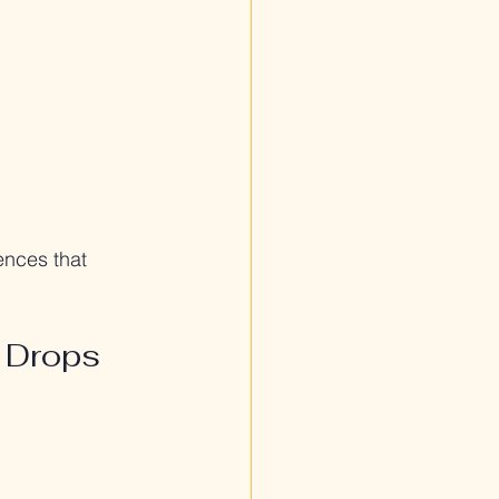
nces that 
 Drops