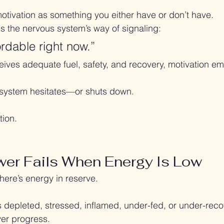
motivation as something you either have or don’t have.
n is the nervous system’s way of signaling:
ordable right now.”
ves adequate fuel, safety, and recovery, motivation eme
e system hesitates—or shuts down.
tion.
er Fails When Energy Is Low
ere’s energy in reserve.
 depleted, stressed, inflamed, under-fed, or under-recov
over progress.