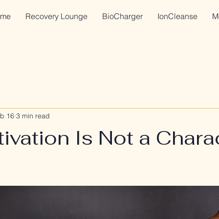
me
Recovery Lounge
BioCharger
IonCleanse
M
b 16
3 min read
vation Is Not a Chara