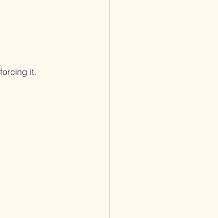
orcing it.