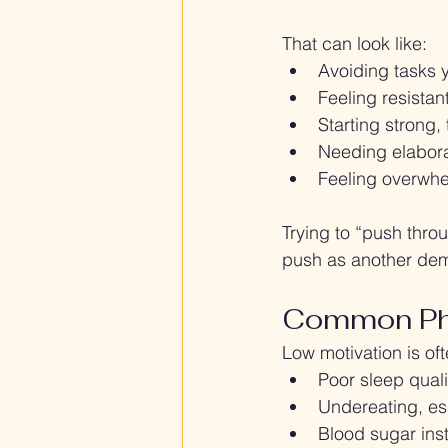
That can look like:
Avoiding tasks 
Feeling resistan
Starting strong,
Needing elabora
Feeling overwhe
Trying to “push thr
push as another dem
Common Phy
Low motivation is of
Poor sleep quali
Undereating, esp
Blood sugar inst