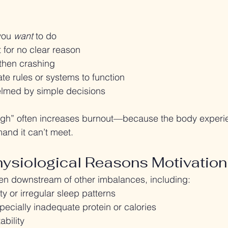
you 
want
 to do
t for no clear reason
 then crashing
te rules or systems to function
lmed by simple decisions
ough” often increases burnout—because the body experie
and it can’t meet.
siological Reasons Motivation
ten downstream of other imbalances, including:
ty or irregular sleep patterns
ecially inadequate protein or calories
ability