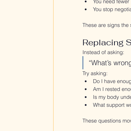
You need fewer 
You stop negotia
These are signs the 
Replacing 
Instead of asking:
“What’s wron
Try asking:
Do I have enough
Am I rested enou
Is my body unde
What support wo
These questions move