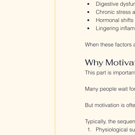
Digestive dysfun
Chronic stress 
Hormonal shifts 
Lingering infla
When these factors a
Why Motiva
This part is importan
Many people wait for
But motivation is oft
Typically, the sequen
Physiological s