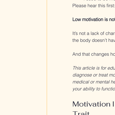
Please hear this first
Low motivation is not
It’s not a lack of cha
the body doesn’t ha
And that changes ho
This article is for e
diagnose or treat mot
medical or mental hea
your ability to funct
Motivation I
Trait