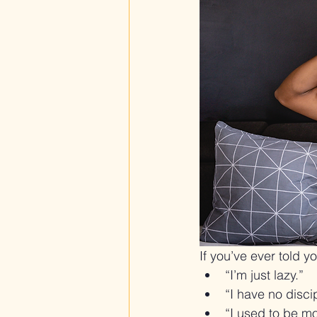
If you’ve ever told yo
“I’m just lazy.”
“I have no discip
“I used to be 