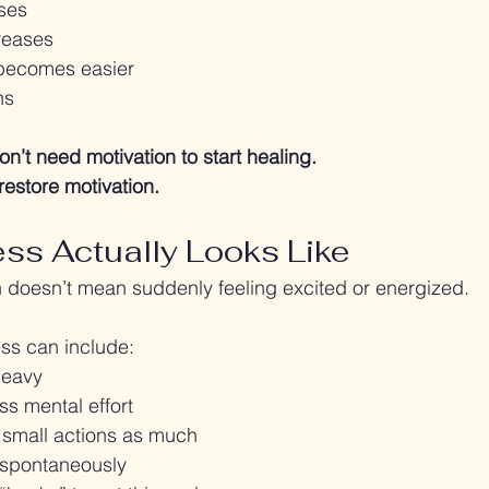
ses
reases
 becomes easier
ns
on’t need motivation to start healing.
restore motivation.
ss Actually Looks Like
 doesn’t mean suddenly feeling excited or energized.
ess can include:
heavy
ss mental effort
 small actions as much
spontaneously