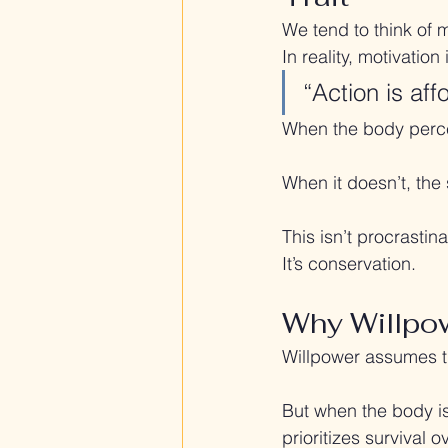
We tend to think of 
In reality, motivatio
“Action is aff
When the body percei
When it doesn’t, th
This isn’t procrastina
It’s conservation.
Why Willpow
Willpower assumes th
But when the body is
prioritizes survival 