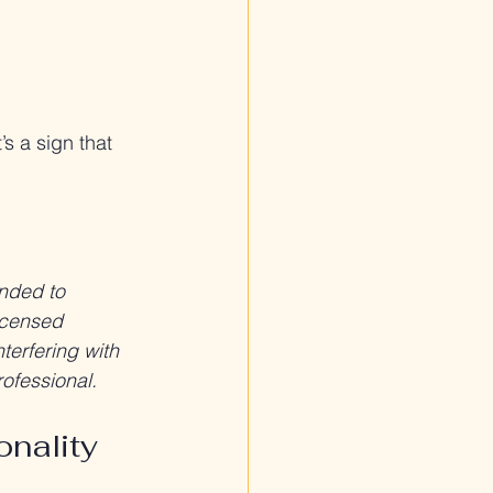
’s a sign that 
ended to 
icensed 
terfering with 
rofessional.
onality 