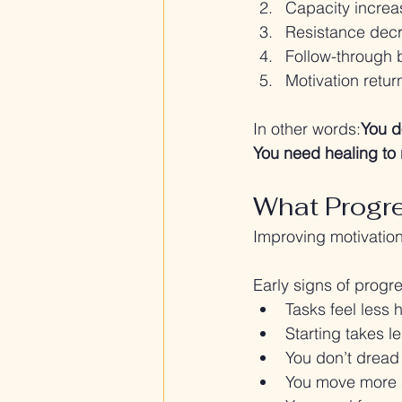
Capacity increa
Resistance dec
Follow-through
Motivation retur
In other words:
You d
You need healing to 
What Progre
Improving motivation
Early signs of progr
Tasks feel less 
Starting takes le
You don’t dread
You move more 