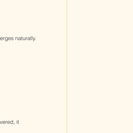
rges naturally.
ered, it 