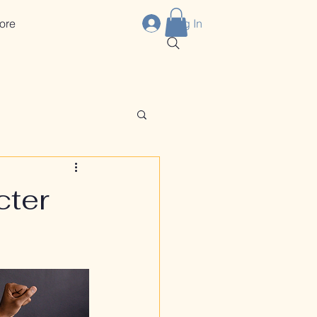
ore
Log In
cter