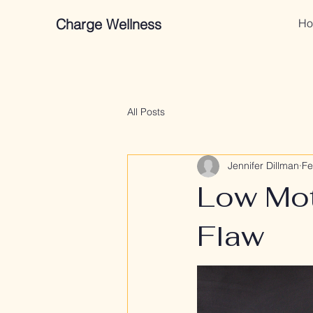
Charge Wellness
Ho
All Posts
Jennifer Dillman
Fe
Low Moti
Flaw