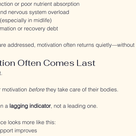
ction or poor nutrient absorption
and nervous system overload
(especially in midlife)
mmation or recovery debt
re addressed, motivation often returns quietly—without f
tion Often Comes Last
t.
 motivation 
before
 they take care of their bodies.
en a 
lagging indicator
, not a leading one.
ce looks more like this:
upport improves