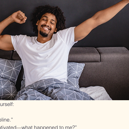
urself:
line.”
motivated—what happened to me?”