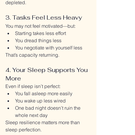
depleted.
3. Tasks Feel Less Heavy
You may not feel motivated—but:
Starting takes less effort
You dread things less
You negotiate with yourself less
That’s capacity returning.
4. Your Sleep Supports You 
More
Even if sleep isn’t perfect:
You fall asleep more easily
You wake up less wired
One bad night doesn’t ruin the 
whole next day
Sleep resilience matters more than 
sleep perfection.