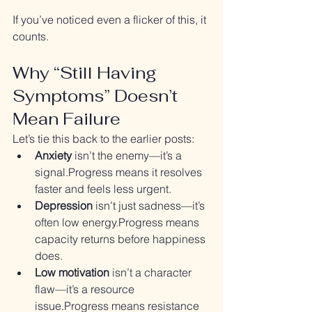
If you’ve noticed even a flicker of this, it 
counts.
Why “Still Having 
Symptoms” Doesn’t 
Mean Failure
Let’s tie this back to the earlier posts:
Anxiety
 isn’t the enemy—it’s a 
signal.Progress means it resolves 
faster and feels less urgent.
Depression
 isn’t just sadness—it’s 
often low energy.Progress means 
capacity returns before happiness 
does.
Low motivation
 isn’t a character 
flaw—it’s a resource 
issue.Progress means resistance 