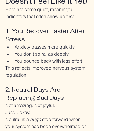
Doesn’t Feel Like It Yet)
Here are some quiet, meaningful 
indicators that often show up first.
1. You Recover Faster After 
Stress
Anxiety passes more quickly
You don’t spiral as deeply
You bounce back with less effort
This reflects improved nervous system 
regulation.
2. Neutral Days Are 
Replacing Bad Days
Not amazing. Not joyful.
Just… okay.
Neutral is a 
huge
 step forward when 
your system has been overwhelmed or 