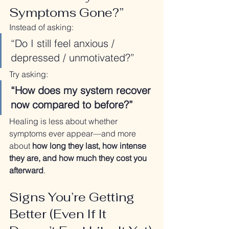
Symptoms Gone?”
Instead of asking:
“Do I still feel anxious / 
depressed / unmotivated?”
Try asking:
“How does my system recover 
now compared to before?”
Healing is less about whether 
symptoms ever appear—and more 
about 
how long they last, how intense 
they are, and how much they cost you 
afterward
.
Signs You’re Getting 
Better (Even If It 