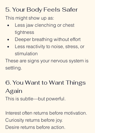
5. Your Body Feels Safer
This might show up as:
Less jaw clenching or chest 
tightness
Deeper breathing without effort
Less reactivity to noise, stress, or 
stimulation
These are signs your nervous system is 
settling.
6. You Want to Want Things 
Again
This is subtle—but powerful.
Interest often returns before motivation.
Curiosity returns before joy.
Desire returns before action.