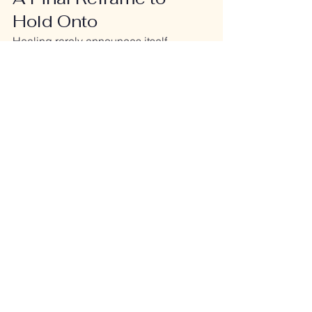
Hold Onto
Healing rarely announces itself.
It whispers.
It accumulates.
It shows up as 
less effort
, not more 
excitement.
If your system is calmer, more resilient, 
and less depleted than it was before—
even on hard days—you are not stuck.
You’re rebuilding.
And that’s real progress.