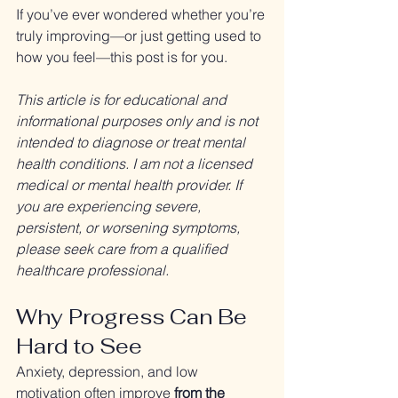
If you’ve ever wondered whether you’re 
truly improving—or just getting used to 
how you feel—this post is for you.
This article is for educational and 
informational purposes only and is not 
intended to diagnose or treat mental 
health conditions. I am not a licensed 
medical or mental health provider. If 
you are experiencing severe, 
persistent, or worsening symptoms, 
please seek care from a qualified 
healthcare professional.
Why Progress Can Be 
Hard to See
Anxiety, depression, and low 
motivation often improve 
from the 