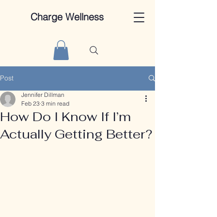
Charge Wellness
Post
Jennifer Dillman
Feb 23
3 min read
How Do I Know If I’m
Actually Getting Better?