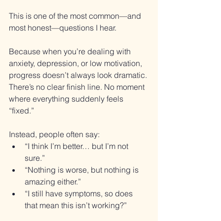
This is one of the most common—and 
most honest—questions I hear.
Because when you’re dealing with 
anxiety, depression, or low motivation, 
progress doesn’t always look dramatic. 
There’s no clear finish line. No moment 
where everything suddenly feels 
“fixed.”
Instead, people often say:
“I think I’m better… but I’m not 
sure.”
“Nothing is worse, but nothing is 
amazing either.”
“I still have symptoms, so does 
that mean this isn’t working?”