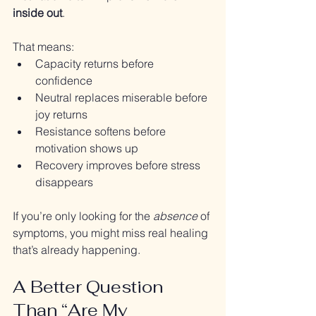
inside out
.
That means:
Capacity returns before 
confidence
Neutral replaces miserable before 
joy returns
Resistance softens before 
motivation shows up
Recovery improves before stress 
disappears
If you’re only looking for the 
absence
 of 
symptoms, you might miss real healing 
that’s already happening.
A Better Question 
Than “Are My 