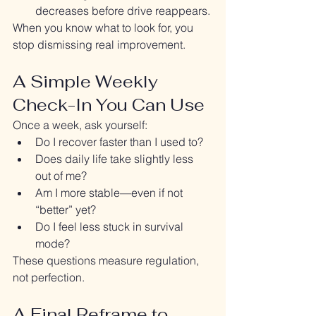
decreases before drive reappears.
When you know what to look for, you 
stop dismissing real improvement.
A Simple Weekly 
Check-In You Can Use
Once a week, ask yourself:
Do I recover faster than I used to?
Does daily life take slightly less 
out of me?
Am I more stable—even if not 
“better” yet?
Do I feel less stuck in survival 
mode?
These questions measure regulation, 
not perfection.
A Final Reframe to 